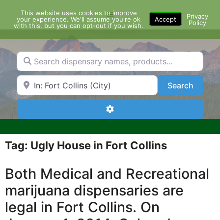
Skip
This website uses cookies to improve
Menu
to
Privacy
your experience. We'll assume you're ok
Accept
Policy
content
with this, but you can opt-out if you wish.
Search dispensary names, products...
Search by Zip Code or City
Search
Search
Advanced Filters
Tag: Ugly House in Fort Collins
Both Medical and Recreational
marijuana dispensaries are
legal in Fort Collins. On