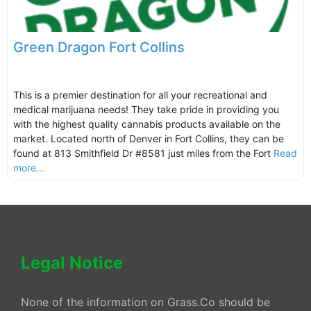
Green Dragon Fort Collins
This is a premier destination for all your recreational and
medical marijuana needs! They take pride in providing you
with the highest quality cannabis products available on the
market. Located north of Denver in Fort Collins, they can be
found at 813 Smithfield Dr #8581 just miles from the Fort
Read
more...
Legal Notice
None of the information on Grass.Co should be