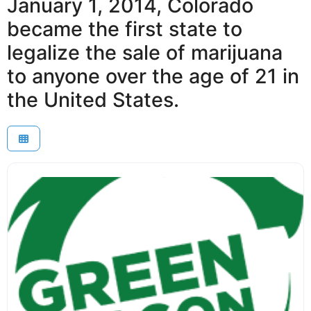
January 1, 2014, Colorado
became the first state to
legalize the sale of marijuana
to anyone over the age of 21 in
the United States.