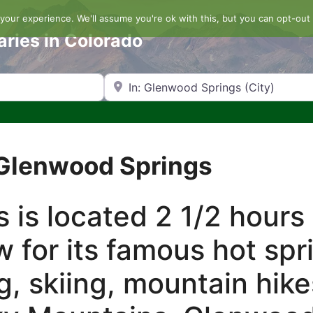
our experience. We'll assume you're ok with this, but you can opt-out 
aries in Colorado
Search by Zip Code or City
 Glenwood Springs
 is located 2 1/2 hours
w for its famous hot spr
g, skiing, mountain hik