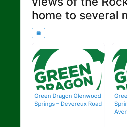
views of the Roc
home to several m
Green Dragon Glenwood
Gre
Springs – Devereux Road
Spri
Ave