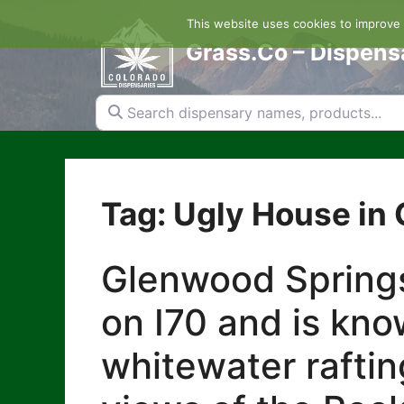
Skip
This website uses cookies to improve y
to
content
Grass.Co – Dispens
Search dispensary names, products...
Tag: Ugly House in
Glenwood Springs
on I70 and is kno
whitewater raftin