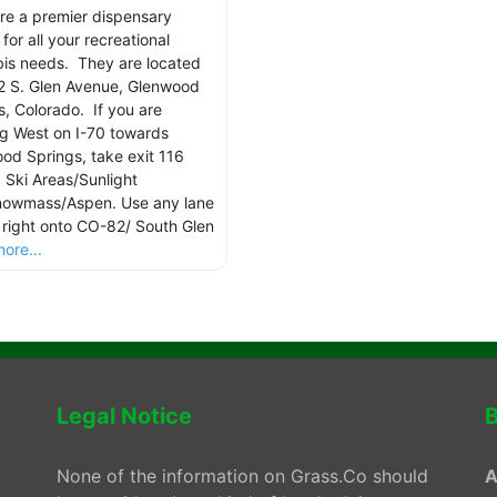
re a premier dispensary
for all your recreational
is needs. They are located
2 S. Glen Avenue, Glenwood
s, Colorado. If you are
g West on I-70 towards
od Springs, take exit 116
 Ski Areas/Sunlight
owmass/Aspen. Use any lane
n right onto CO-82/ South Glen
ore...
Legal Notice
B
None of the information on Grass.Co should
A