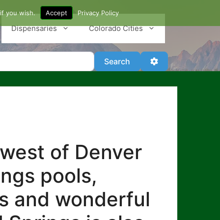
if you wish.
Accept
Privacy Policy
Dispensaries
Colorado Cities
Search
Advanced Filter
Search
 west of Denver
ings pools,
es and wonderful