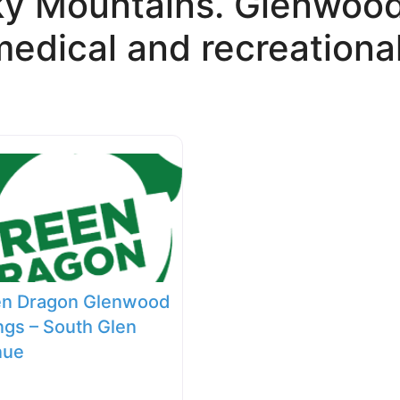
ky Mountains. Glenwood 
edical and recreational
en Dragon Glenwood
ngs – South Glen
nue