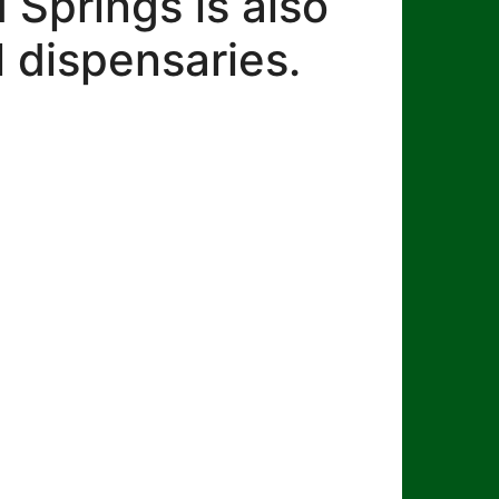
Springs is also
 dispensaries.