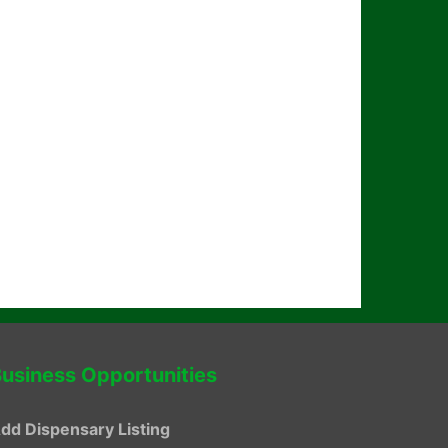
usiness Opportunities
dd Dispensary Listing