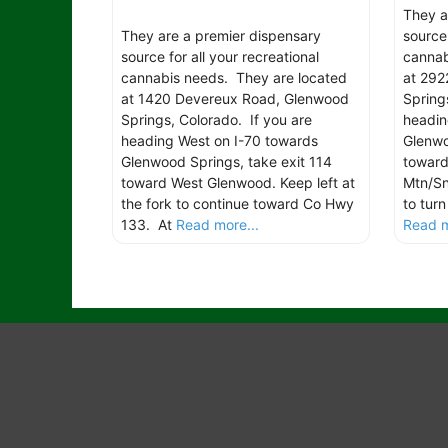
They a
They are a premier dispensary
source 
source for all your recreational
cannab
cannabis needs. They are located
at 292
at 1420 Devereux Road, Glenwood
Spring
Springs, Colorado. If you are
headin
heading West on I-70 towards
Glenwo
Glenwood Springs, take exit 114
toward
toward West Glenwood. Keep left at
Mtn/Sn
the fork to continue toward Co Hwy
to tur
133. At
Read more...
Read m