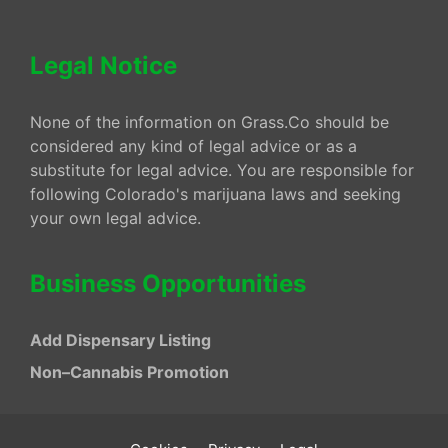
Legal Notice
None of the information on Grass.Co should be
considered any kind of legal advice or as a
substitute for legal advice. You are responsible for
following Colorado's marijuana laws and seeking
your own legal advice.
Business Opportunities
Add Dispensary Listing
Non–Cannabis Promotion