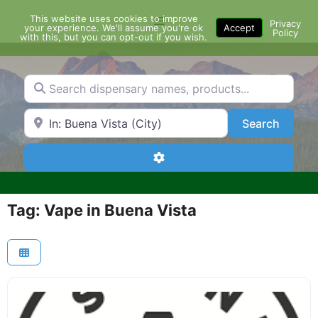
Skip
This website uses cookies to improve
Menu
to
Privacy
your experience. We'll assume you're ok
Accept
Policy
content
with this, but you can opt-out if you wish.
Search dispensary names, products...
Search by Zip Code or City
Search
Search
Advanced Filters
Tag: Vape in Buena Vista