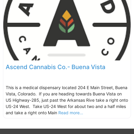
Ascend Cannabis Co.- Buena Vista
This is a medical dispensary located 204 E Main Street, Buena
Vista, Colorado. If you are heading towards Buena Vista on
US Highway-285, just past the Arkansas Rive take a right onto
US-24 West. Take US-24 West for about two and a half miles
and take a right onto Main
Read more...