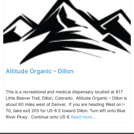
Altitude Organic – Dillon
This is a recreational and medical dispensary located at 817
Little Beaver Trail, Dillon, Colorado. Altitude Organic – Dillon is
about 60 miles west of Denver. If you are heading West on I-
70, take exit 205 for US-6 E toward Dillon. Turn left onto Blue
River Pkwy. Continue onto US-6
Read more...