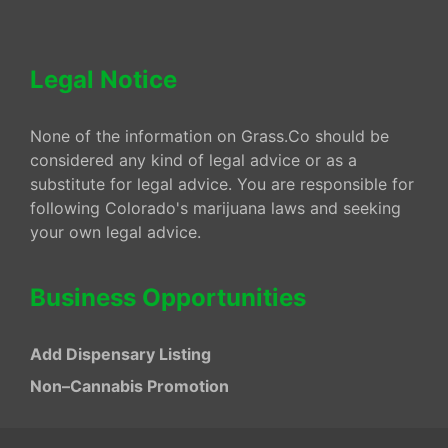
Legal Notice
None of the information on Grass.Co should be
considered any kind of legal advice or as a
substitute for legal advice. You are responsible for
following Colorado's marijuana laws and seeking
your own legal advice.
Business Opportunities
Add Dispensary Listing
Non–Cannabis Promotion