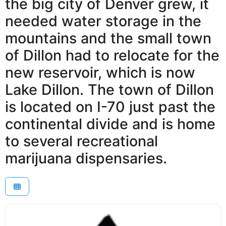
the big city of Denver grew, it
needed water storage in the
mountains and the small town
of Dillon had to relocate for the
new reservoir, which is now
Lake Dillon. The town of Dillon
is located on I-70 just past the
continental divide and is home
to several recreational
marijuana dispensaries.