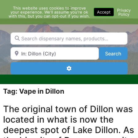
Skip
This website uses cookies to improve
Menu
to
Privacy
your experience. We'll assume you're ok
Accept
Policy
content
with this, but you can opt-out if you wish.
Search dispensary names, products...
Search by Zip Code or City
Search
Search
Advanced Filters
Tag: Vape in Dillon
The original town of Dillon was
located in what is now the
deepest spot of Lake Dillon. As