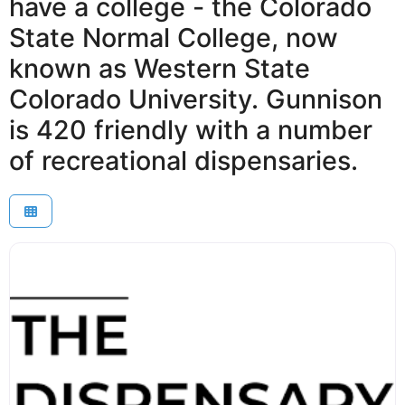
have a college - the Colorado
State Normal College, now
known as Western State
Colorado University. Gunnison
is 420 friendly with a number
of recreational dispensaries.