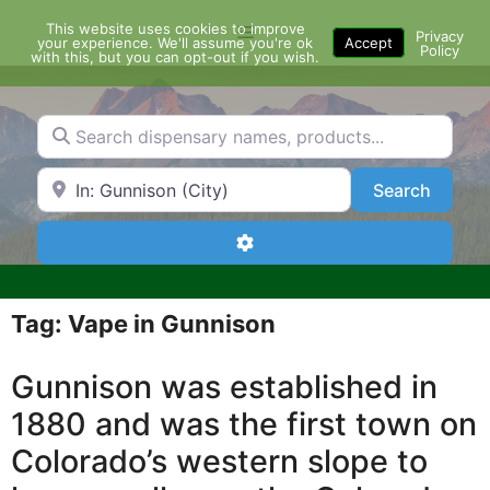
Skip
This website uses cookies to improve
Menu
to
Privacy
your experience. We'll assume you're ok
Accept
Policy
content
with this, but you can opt-out if you wish.
Search dispensary names, products...
Search by Zip Code or City
Search
Search
Advanced Filters
Tag: Vape in Gunnison
Gunnison was established in
1880 and was the first town on
Colorado’s western slope to