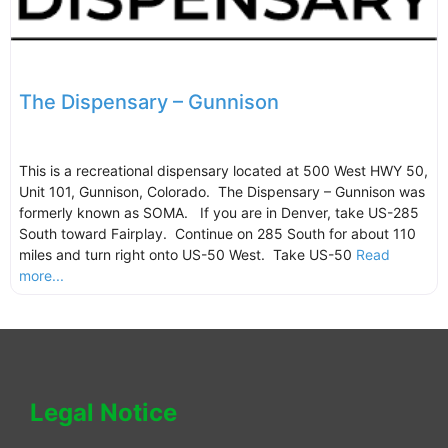
The Dispensary – Gunnison
This is a recreational dispensary located at 500 West HWY 50,
Unit 101, Gunnison, Colorado. The Dispensary – Gunnison was
formerly known as SOMA. If you are in Denver, take US-285
South toward Fairplay. Continue on 285 South for about 110
miles and turn right onto US-50 West. Take US-50
Read
more...
Legal Notice