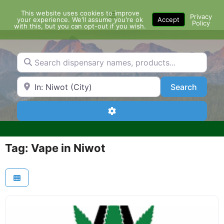
Skip
This website uses cookies to improve
Menu
to
Privacy
your experience. We'll assume you're ok
Accept
Policy
content
with this, but you can opt-out if you wish.
Search dispensary names, products...
Search by Zip Code or City
Search
Search
Advanced Filters
Tag: Vape in Niwot