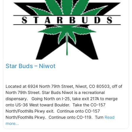
Star Buds – Niwot
Located at 6924 North 79th Street, Niwot, CO 80503, off of
North 79th Street. Star Buds Niwot is a recreational
dispensary. Going North on I-25, take exit 217A to merge
onto US-36 West toward Boulder. Take the CO-157
North/Foothills Pkwy exit. Continue onto CO-157
North/Foothills Pkwy. Continue onto CO-119. Turn
Read
more...