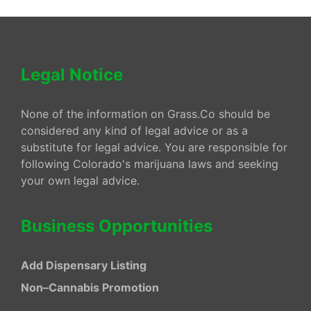
Legal Notice
None of the information on Grass.Co should be
considered any kind of legal advice or as a
substitute for legal advice. You are responsible for
following Colorado's marijuana laws and seeking
your own legal advice.
Business Opportunities
Add Dispensary Listing
Non–Cannabis Promotion