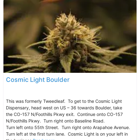
Cosmic Light Boulder
This was formerly Tweedleaf. To get to the Cosmic Light
Dispensary, head west on US – 36 towards Boulder, take
the CO-157 N/Foothills Pkwy exit. Continue onto CO-157
N/Foothills Pkwy. Turn right onto Baseline Road.
Turn left onto 55th Street. Turn right onto Arapahoe Avenue.
Turn left at the first turn lane. Cosmic Light is on your left in