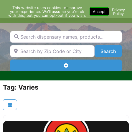
Skip
This website uses cookies to improve
Menu
to
Privacy
your experience. We'll assume you're ok
Accept
Policy
content
with this, but you can opt-out if you wish.
Search dispensary names, products...
Search by Zip Code or City
Search
Search
Advanced Filters
Tag: Varies