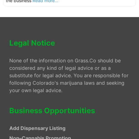
the business
Read more...
Legal Notice
None of the information on Grass.Co should be
considered any kind of legal advice or as a
substitute for legal advice. You are responsible for
following Colorado's marijuana laws and seeking
your own legal advice.
Business Opportunities
Add Dispensary Listing
Non–Cannabis Promotion