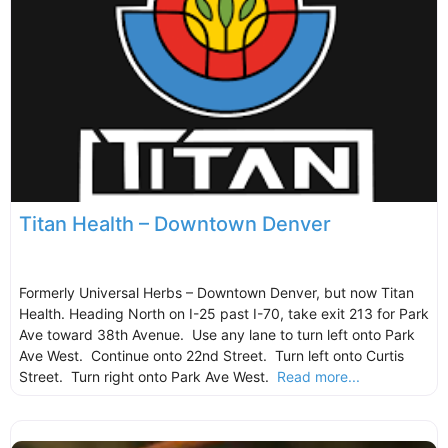
Titan Health – Downtown Denver
Formerly Universal Herbs – Downtown Denver, but now Titan
Health. Heading North on I-25 past I-70, take exit 213 for Park
Ave toward 38th Avenue. Use any lane to turn left onto Park
Ave West. Continue onto 22nd Street. Turn left onto Curtis
Street. Turn right onto Park Ave West.
Read more...