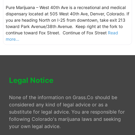
Pure Marijuana – West 40th Ave is a recreational and medical
dispensary located at 505 West 40th Ave, Denver, Colorado. If
you are heading North on I-25 from downtown, take exit 213
toward Park Avenue/38th Avenue. Keep right at the fork to
continue toward Fox Street. Continue of Fox Street
Read
more...
Legal Notice
None of the information on Grass.Co should be
considered any kind of legal advice or as a
substitute for legal advice. You are responsible for
following Colorado's marijuana laws and seeking
your own legal advice.