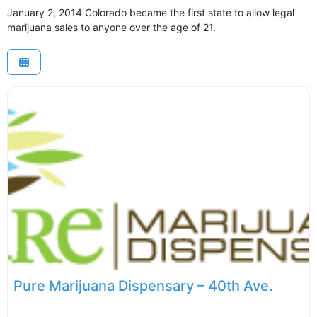
January 2, 2014 Colorado became the first state to allow legal
marijuana sales to anyone over the age of 21.
Pure Marijuana Dispensary – 40th Ave.