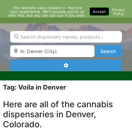
Skip
This website uses cookies to improve
Menu
to
Privacy
your experience. We'll assume you're ok
Accept
Policy
content
with this, but you can opt-out if you wish.
Search dispensary names, products...
Search by Zip Code or City
Search
Search
Advanced Filters
Tag: Voila in Denver
Here are all of the cannabis
dispensaries in Denver,
Colorado.