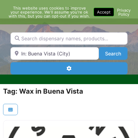
Skip
This website uses cookies to improve
Menu
to
Privacy
your experience. We'll assume you're ok
Accept
Policy
content
with this, but you can opt-out if you wish.
Search dispensary names, products...
Search by Zip Code or City
Search
Search
Advanced Filters
Tag: Wax in Buena Vista