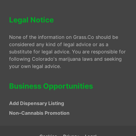
Legal Notice
None of the information on Grass.Co should be
considered any kind of legal advice or as a
substitute for legal advice. You are responsible for
following Colorado's marijuana laws and seeking
your own legal advice.
Business Opportunities
Add Dispensary Listing
Non–Cannabis Promotion