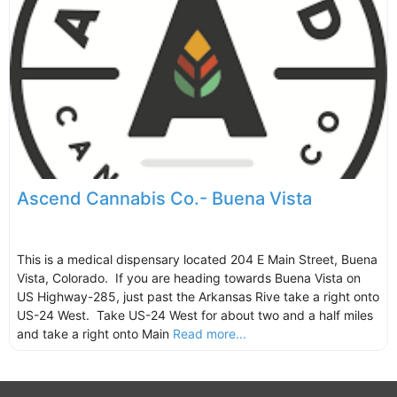
Ascend Cannabis Co.- Buena Vista
This is a medical dispensary located 204 E Main Street, Buena
Vista, Colorado. If you are heading towards Buena Vista on
US Highway-285, just past the Arkansas Rive take a right onto
US-24 West. Take US-24 West for about two and a half miles
and take a right onto Main
Read more...