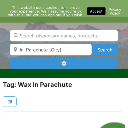
Skip
This website uses cookies to improve
Menu
to
Privacy
your experience. We'll assume you're ok
Accept
Policy
content
with this, but you can opt-out if you wish.
Search dispensary names, products...
Search by Zip Code or City
Search
Search
Advanced Filters
Tag: Wax in Parachute