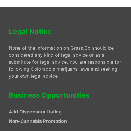
Legal Notice
None of the information on Grass.Co should be
considered any kind of legal advice or as a
substitute for legal advice. You are responsible for
following Colorado's marijuana laws and seeking
your own legal advice.
Business Opportunities
Add Dispensary Listing
Non–Cannabis Promotion