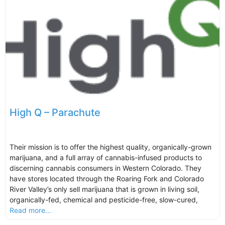
High Q – Parachute
Their mission is to offer the highest quality, organically-grown
marijuana, and a full array of cannabis-infused products to
discerning cannabis consumers in Western Colorado. They
have stores located through the Roaring Fork and Colorado
River Valley’s only sell marijuana that is grown in living soil,
organically-fed, chemical and pesticide-free, slow-cured,
Read more...