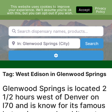
Skip
This website uses cookies to improve
Menu
to
Privacy
your experience. We'll assume you're ok
Accept
Policy
content
with this, but you can opt-out if you wish.
Search dispensary names, products...
Search by Zip Code or City
Search
Search
Advanced Filters
Tag: West Edison in Glenwood Springs
Glenwood Springs is located 2
1/2 hours west of Denver on
I70 and is know for its famous