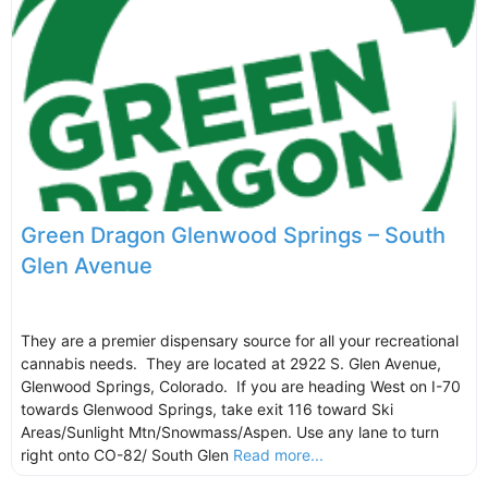
Green Dragon Glenwood Springs – South
Glen Avenue
They are a premier dispensary source for all your recreational
cannabis needs. They are located at 2922 S. Glen Avenue,
Glenwood Springs, Colorado. If you are heading West on I-70
towards Glenwood Springs, take exit 116 toward Ski
Areas/Sunlight Mtn/Snowmass/Aspen. Use any lane to turn
right onto CO-82/ South Glen
Read more...