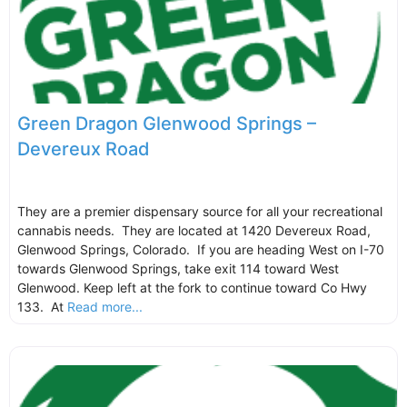
Green Dragon Glenwood Springs –
Devereux Road
They are a premier dispensary source for all your recreational
cannabis needs. They are located at 1420 Devereux Road,
Glenwood Springs, Colorado. If you are heading West on I-70
towards Glenwood Springs, take exit 114 toward West
Glenwood. Keep left at the fork to continue toward Co Hwy
133. At
Read more...