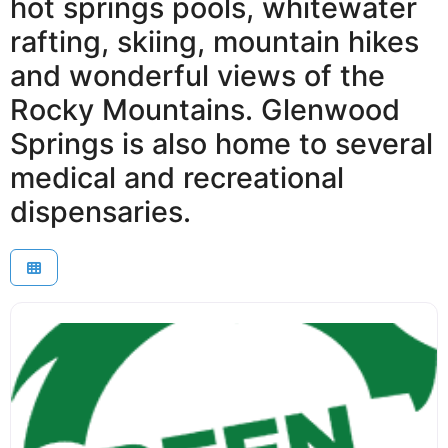
hot springs pools, whitewater
rafting, skiing, mountain hikes
and wonderful views of the
Rocky Mountains. Glenwood
Springs is also home to several
medical and recreational
dispensaries.