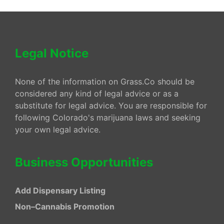
Legal Notice
None of the information on Grass.Co should be
considered any kind of legal advice or as a
substitute for legal advice. You are responsible for
following Colorado's marijuana laws and seeking
your own legal advice.
Business Opportunities
Add Dispensary Listing
Non–Cannabis Promotion