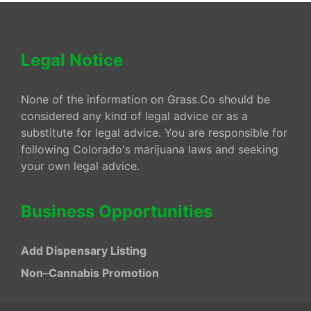
Legal Notice
None of the information on Grass.Co should be
considered any kind of legal advice or as a
substitute for legal advice. You are responsible for
following Colorado's marijuana laws and seeking
your own legal advice.
Business Opportunities
Add Dispensary Listing
Non–Cannabis Promotion