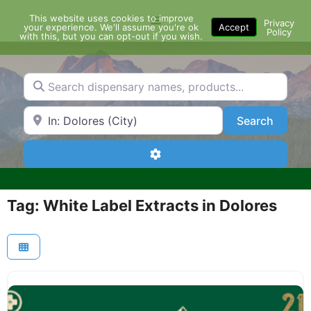
Skip
This website uses cookies to improve
Menu
to
Privacy
your experience. We'll assume you're ok
Accept
Policy
content
with this, but you can opt-out if you wish.
Search dispensary names, products...
Search by Zip Code or City
Search
Search
Advanced Filters
Tag: White Label Extracts in Dolores