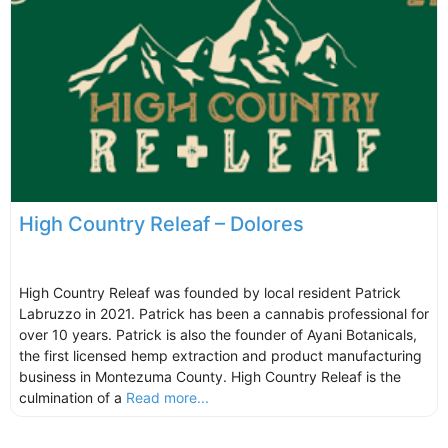
High Country Releaf – Dolores
High Country Releaf was founded by local resident Patrick
Labruzzo in 2021. Patrick has been a cannabis professional for
over 10 years. Patrick is also the founder of Ayani Botanicals,
the first licensed hemp extraction and product manufacturing
business in Montezuma County. High Country Releaf is the
culmination of a
Read more...