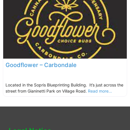
Goodflower – Carbondale
Located in the Sopris Blueprinting Building. It’s just across the
street from Gianinetti Park on Village Road.
Read more...