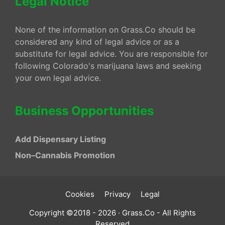
Legal Notice
None of the information on Grass.Co should be
considered any kind of legal advice or as a
substitute for legal advice. You are responsible for
following Colorado's marijuana laws and seeking
your own legal advice.
Business Opportunities
Add Dispensary Listing
Non–Cannabis Promotion
Cookies
Privacy
Legal
Copyright ©2018 - 2026 · Grass.Co - All Rights
Reserved