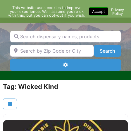
Skip
This website uses cookies to improve
Menu
to
Privacy
your experience. We'll assume you're ok
Accept
Policy
content
with this, but you can opt-out if you wish.
Search dispensary names, products...
Search by Zip Code or City
Search
Search
Advanced Filters
Tag: Wicked Kind