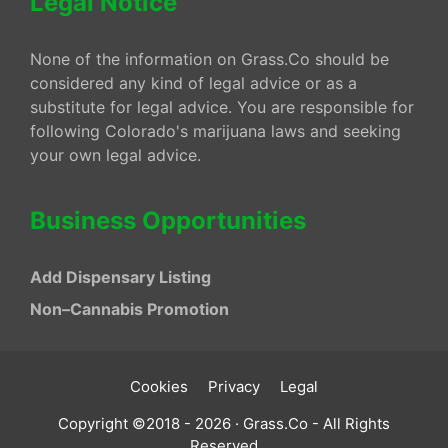
Legal Notice
None of the information on Grass.Co should be
considered any kind of legal advice or as a
substitute for legal advice. You are responsible for
following Colorado's marijuana laws and seeking
your own legal advice.
Business Opportunities
Add Dispensary Listing
Non–Cannabis Promotion
Cookies
Privacy
Legal
Copyright ©2018 - 2026 · Grass.Co - All Rights
Reserved