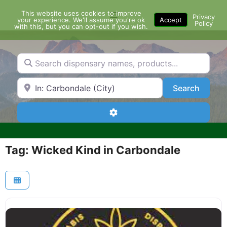
Skip
This website uses cookies to improve
Menu
to
Privacy
your experience. We'll assume you're ok
Accept
Policy
content
with this, but you can opt-out if you wish.
Search dispensary names, products...
Search by Zip Code or City
Search
Search
Advanced Filters
Tag: Wicked Kind in Carbondale