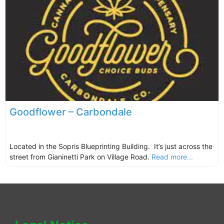
Goodflower – Carbondale
Located in the Sopris Blueprinting Building. It’s just across the
street from Gianinetti Park on Village Road.
Read more...