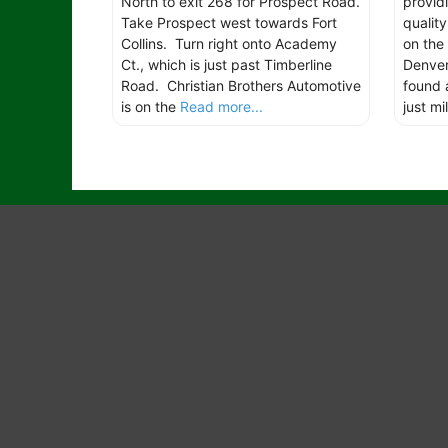
North to exit 268 for Prospect Road.
provid
Take Prospect west towards Fort
qualit
Collins. Turn right onto Academy
on the
Ct., which is just past Timberline
Denver 
Road. Christian Brothers Automotive
found 
is on the
Read more...
just mi