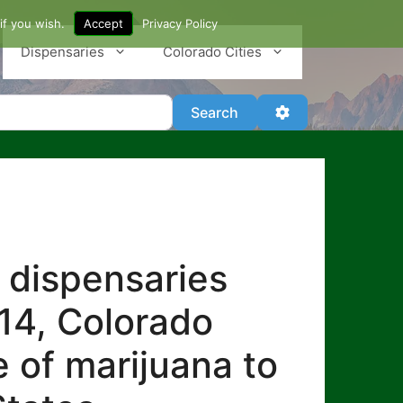
if you wish.
Accept
Privacy Policy
Dispensaries
Colorado Cities
Search
Advanced Filter
Search
 dispensaries
014, Colorado
e of marijuana to