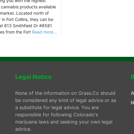
ing you with the highest
y cannabis products available
 market. Located north of
in Fort Collins, they can be
at 813 Smithfield Dr #8581
les from the Fort
Read more...
Legal Notice
B
None of the information on Grass.Co should
A
be considered any kind of legal advice or as
N
a substitute for legal advice. You are
responsible for following Colorado's
marijuana laws and seeking your own legal
advice.