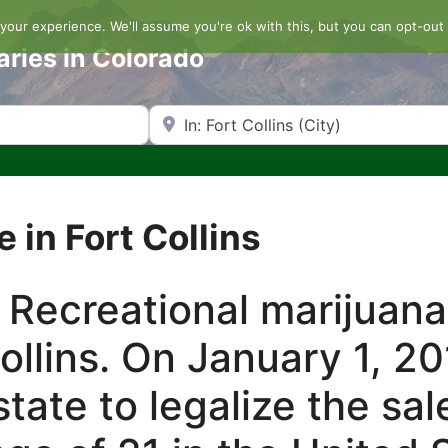
our experience. We'll assume you're ok with this, but you can opt-out 
aries in Colorado
Search by Zip Code or City
e in Fort Collins
 Recreational marijuana
Collins. On January 1, 2
tate to legalize the sal