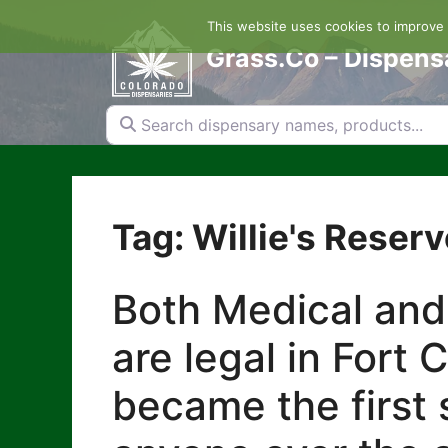
Skip
This website uses cookies to improve y
to
content
Grass.Co – Dispens
Search dispensary names, products...
Tag: Willie's Reserv
Both Medical and
are legal in Fort 
became the first s