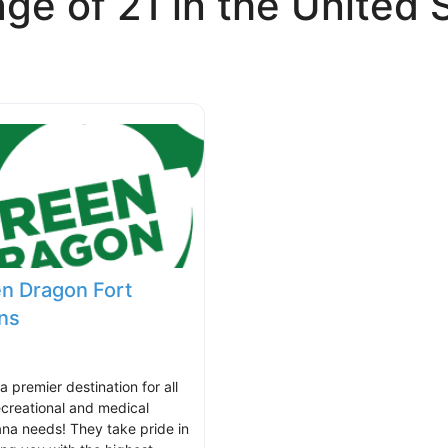
ge of 21 in the United 
n Dragon Fort
ins
 a premier destination for all
ecreational and medical
ana needs! They take pride in