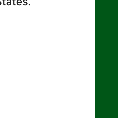
States.