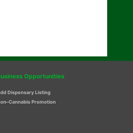
usiness Opportunities
dd Dispensary Listing
on–Cannabis Promotion