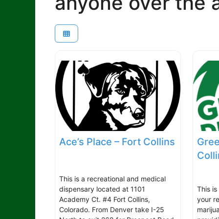
anyone over the a
Ace’s Place – Fort Collins
Gree
Coll
This is a recreational and medical
dispensary located at 1101
This is
Academy Ct. #4 Fort Collins,
your r
Colorado. From Denver take I-25
mariju