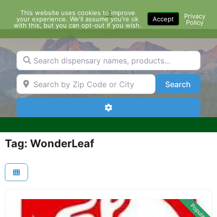
Skip
This website uses cookies to improve
Menu
to
Privacy
your experience. We'll assume you're ok
Accept
Policy
content
with this, but you can opt-out if you wish.
Search dispensary names, products...
Search by Zip Code or City
Search
Search
Advanced Filters
Tag: WonderLeaf
Popular