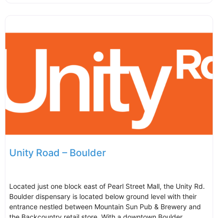
Unity Road – Boulder
Located just one block east of Pearl Street Mall, the Unity Rd.
Boulder dispensary is located below ground level with their
entrance nestled between Mountain Sun Pub & Brewery and
the Backcountry retail store. With a downtown Boulder