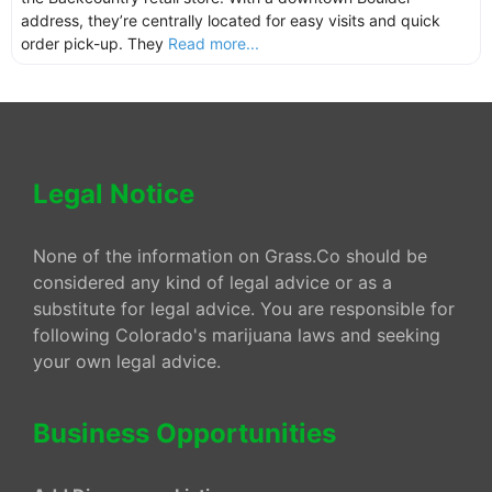
address, they’re centrally located for easy visits and quick
order pick-up. They
Read more...
Legal Notice
None of the information on Grass.Co should be
considered any kind of legal advice or as a
substitute for legal advice. You are responsible for
following Colorado's marijuana laws and seeking
your own legal advice.
Business Opportunities