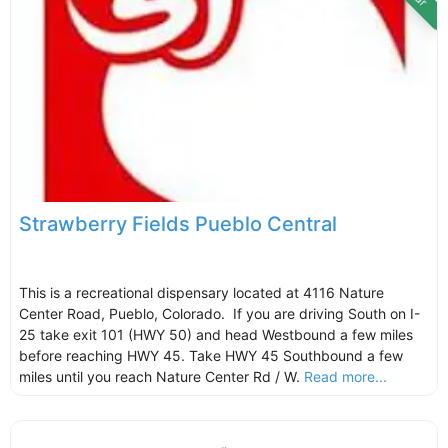
Strawberry Fields Pueblo Central
This is a recreational dispensary located at 4116 Nature
Center Road, Pueblo, Colorado. If you are driving South on I-
25 take exit 101 (HWY 50) and head Westbound a few miles
before reaching HWY 45. Take HWY 45 Southbound a few
miles until you reach Nature Center Rd / W.
Read more...