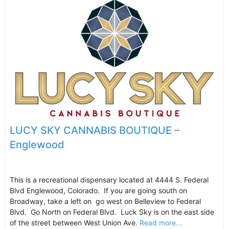
LUCY SKY CANNABIS BOUTIQUE –
Englewood
This is a recreational dispensary located at 4444 S. Federal
Blvd Englewood, Colorado. If you are going south on
Broadway, take a left on go west on Belleview to Federal
Blvd. Go North on Federal Blvd. Luck Sky is on the east side
of the street between West Union Ave.
Read more...