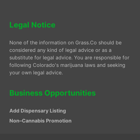
Legal Notice
None of the information on Grass.Co should be
considered any kind of legal advice or as a
substitute for legal advice. You are responsible for
following Colorado's marijuana laws and seeking
your own legal advice.
Business Opportunities
Add Dispensary Listing
Non–Cannabis Promotion