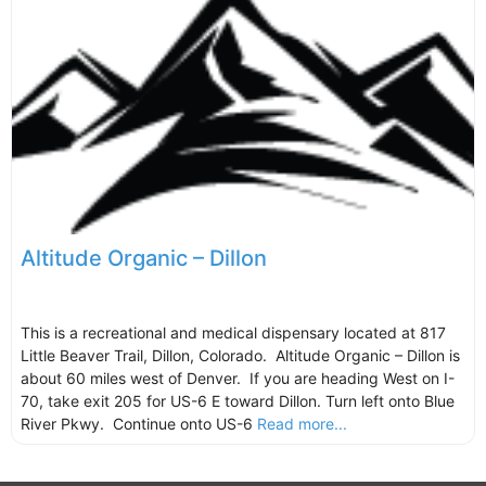
Altitude Organic – Dillon
This is a recreational and medical dispensary located at 817
Little Beaver Trail, Dillon, Colorado. Altitude Organic – Dillon is
about 60 miles west of Denver. If you are heading West on I-
70, take exit 205 for US-6 E toward Dillon. Turn left onto Blue
River Pkwy. Continue onto US-6
Read more...