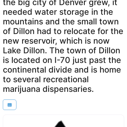
the big city of Denver grew, it
needed water storage in the
mountains and the small town
of Dillon had to relocate for the
new reservoir, which is now
Lake Dillon. The town of Dillon
is located on I-70 just past the
continental divide and is home
to several recreational
marijuana dispensaries.