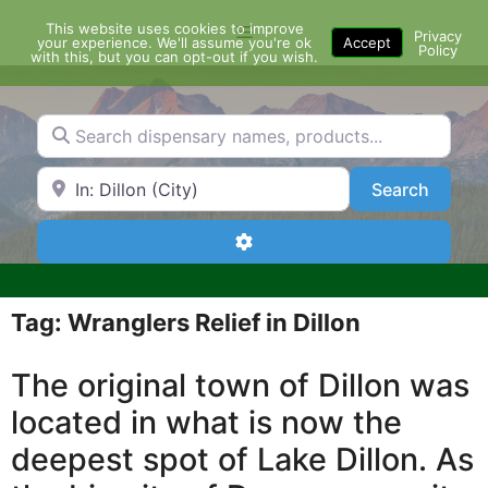
Skip
This website uses cookies to improve
Menu
to
Privacy
your experience. We'll assume you're ok
Accept
Policy
content
with this, but you can opt-out if you wish.
Search dispensary names, products...
Search by Zip Code or City
Search
Search
Advanced Filters
Tag: Wranglers Relief in Dillon
The original town of Dillon was
located in what is now the
deepest spot of Lake Dillon. As