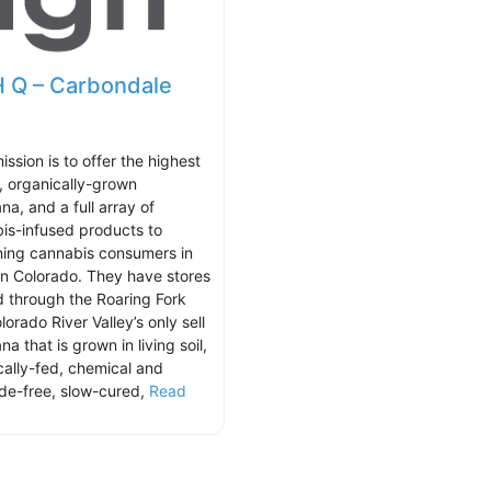
 Q – Carbondale
ission is to offer the highest
y, organically-grown
na, and a full array of
is-infused products to
ning cannabis consumers in
n Colorado. They have stores
d through the Roaring Fork
orado River Valley’s only sell
na that is grown in living soil,
cally-fed, chemical and
ide-free, slow-cured,
Read
.