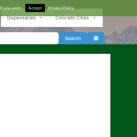
if you wish.
Accept
Privacy Policy
Dispensaries
Colorado Cities
Search
Advanced Filter
Search