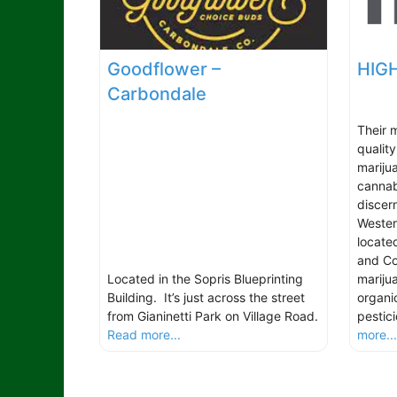
Goodflower –
HIGH
Carbondale
Their m
qualit
marijua
cannab
discer
Wester
locate
and Col
Located in the Sopris Blueprinting
marijua
Building. It’s just across the street
organi
from Gianinetti Park on Village Road.
pestic
Read more...
more..