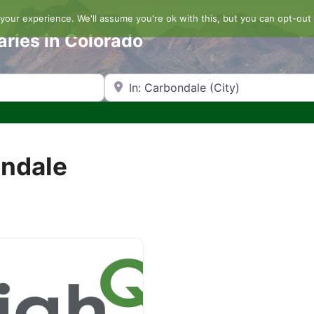
our experience. We'll assume you're ok with this, but you can opt-out 
aries in Colorado
Search by Zip Code or City
ondale