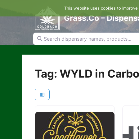
Skip
This website uses cookies to improve y
to
content
Grass.Co – Dispens
Search dispensary names, products...
Tag: WYLD in Carb