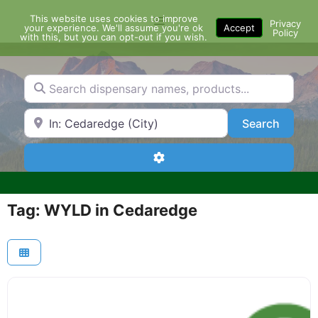
Skip
This website uses cookies to improve
Menu
to
Privacy
your experience. We'll assume you're ok
Accept
Policy
content
with this, but you can opt-out if you wish.
Search dispensary names, products...
Search by Zip Code or City
Search
Search
Advanced Filters
Tag: WYLD in Cedaredge