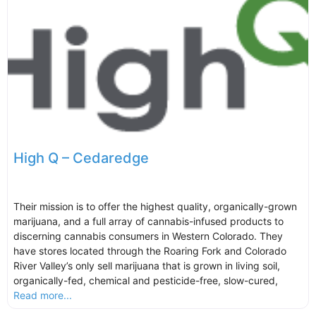
High Q – Cedaredge
Their mission is to offer the highest quality, organically-grown
marijuana, and a full array of cannabis-infused products to
discerning cannabis consumers in Western Colorado. They
have stores located through the Roaring Fork and Colorado
River Valley’s only sell marijuana that is grown in living soil,
organically-fed, chemical and pesticide-free, slow-cured,
Read more...