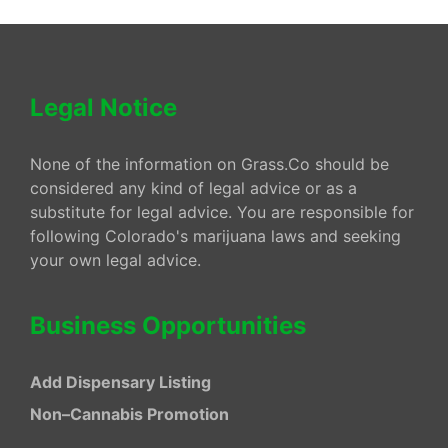
Legal Notice
None of the information on Grass.Co should be
considered any kind of legal advice or as a
substitute for legal advice. You are responsible for
following Colorado's marijuana laws and seeking
your own legal advice.
Business Opportunities
Add Dispensary Listing
Non–Cannabis Promotion