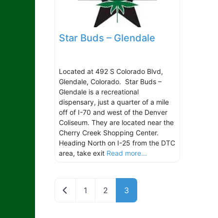
Star Buds – Glendale
Located at 492 S Colorado Blvd,
Glendale, Colorado. Star Buds –
Glendale is a recreational
dispensary, just a quarter of a mile
off of I-70 and west of the Denver
Coliseum. They are located near the
Cherry Creek Shopping Center.
Heading North on I-25 from the DTC
area, take exit
Read more...
Newer posts
1
2
3