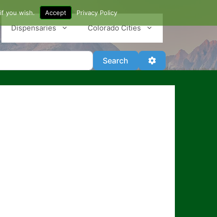
if you wish.
Accept
Privacy Policy
Dispensaries
Colorado Cities
Search
Advanced Filter
Search