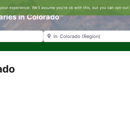
our experience. We'll assume you're ok with this, but you can opt-out 
aries in Colorado
Search by Zip Code or City
ado