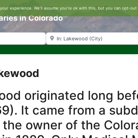
our experience. We'll assume you're ok with this, but you can opt-out 
aries in Colorado
Search by Zip Code or City
akewood
d originated long befo
9). It came from a sub
 the owner of the Color