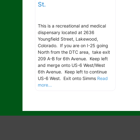
St.
This is a recreational and medical
dispensary located at 2636
Youngfield Street, Lakewood,
Colorado. If you are on I-25 going
North from the DTC area, take exit
209 A-B for 6th Avenue. Keep left
and merge onto US-6 West/West
6th Avenue. Keep left to continue
US-6 West. Exit onto Simms
Read
more...