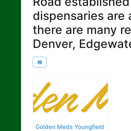
Road established
dispensaries are 
there are many re
Denver, Edgewate
Golden Meds Youngfield