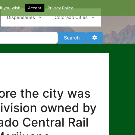
if you wish.
Accept
Privacy Policy
Dispensaries
Colorado Cities
Search
Advanced Filter
Search
re the city was
division owned by
ado Central Rail