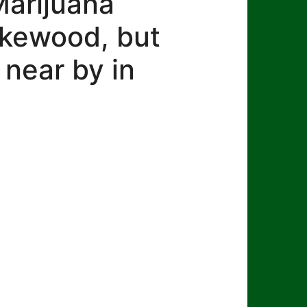
Marijuana
Lakewood, but
 near by in