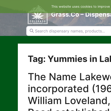
Skip
This website uses cookies to improve y
to
content
Grass.Co – Dispens
Search dispensary names, products...
Tag: Yummies in L
The Name Lakewoo
incorporated (196
William Loveland,