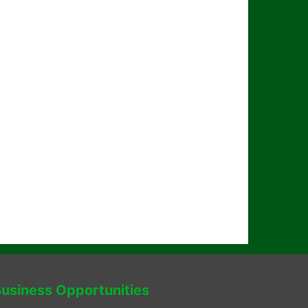
usiness Opportunities