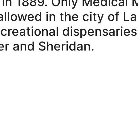
 in 1889. Only Medical 
allowed in the city of 
creational dispensaries
r and Sheridan.