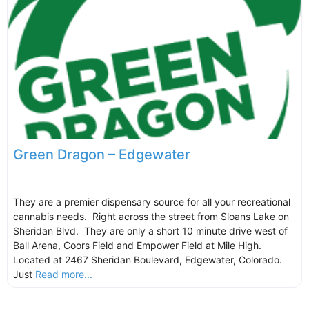
Green Dragon – Edgewater
They are a premier dispensary source for all your recreational
cannabis needs. Right across the street from Sloans Lake on
Sheridan Blvd. They are only a short 10 minute drive west of
Ball Arena, Coors Field and Empower Field at Mile High.
Located at 2467 Sheridan Boulevard, Edgewater, Colorado.
Just
Read more...