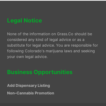
Legal Notice
None of the information on Grass.Co should be
considered any kind of legal advice or as a
substitute for legal advice. You are responsible for
following Colorado's marijuana laws and seeking
your own legal advice.
Business Opportunities
Add Dispensary Listing
Non–Cannabis Promotion