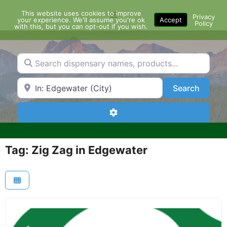
Skip
This website uses cookies to improve
Menu
to
Privacy
your experience. We'll assume you're ok
Accept
Policy
content
with this, but you can opt-out if you wish.
Search dispensary names, products...
Search by Zip Code or City
Search
Search
Advanced Filters
Tag: Zig Zag in Edgewater