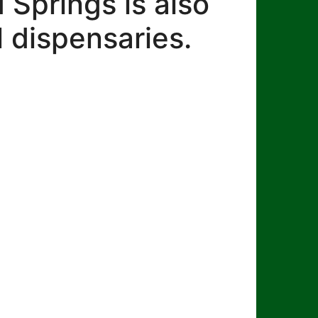
Springs is also
 dispensaries.