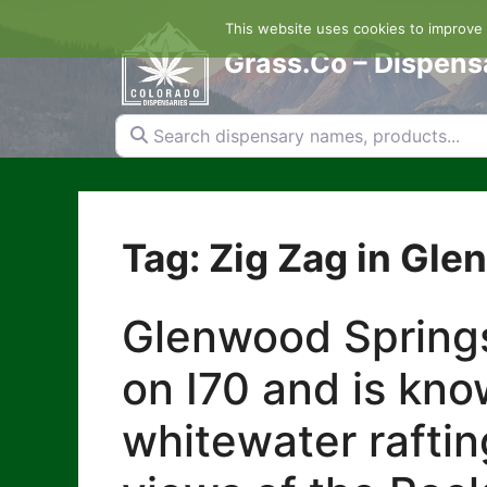
Skip
This website uses cookies to improve y
to
content
Grass.Co – Dispens
Search dispensary names, products...
Tag: Zig Zag in Gl
Glenwood Springs
on I70 and is kno
whitewater raftin