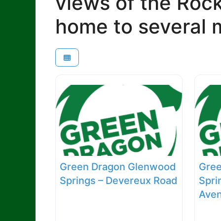
views of the Roc
home to several m
Green Dragon Glenwood
Gre
Springs – Devereux Road
Spri
Ave