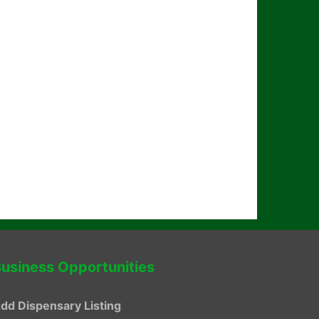
usiness Opportunities
dd Dispensary Listing