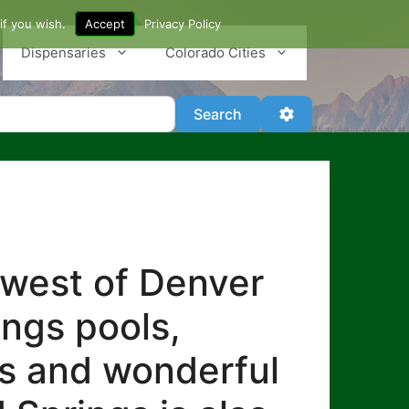
if you wish.
Accept
Privacy Policy
Dispensaries
Colorado Cities
Search
Advanced Filter
Search
 west of Denver
ings pools,
es and wonderful