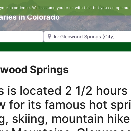
our experience. We'll assume you're ok with this, but you can opt-out 
aries in Colorado
Search by Zip Code or City
enwood Springs
 is located 2 1/2 hours
w for its famous hot spr
g, skiing, mountain hik