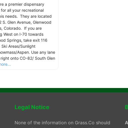
re a premier dispensary
for all your recreational
is needs. They are located
2 S. Glen Avenue, Glenwood
s, Colorado. If you are
g West on I-70 towards
od Springs, take exit 116
 Ski Areas/Sunlight
owmass/Aspen. Use any lane
n right onto CO-82/ South Glen
ore...
Legal Notice
B
None of the information on Grass.Co should
A