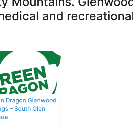
ky Mountains. Glenwood 
edical and recreational
en Dragon Glenwood
ngs – South Glen
nue