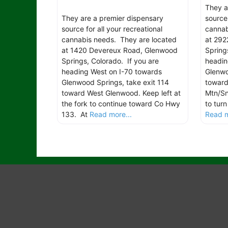
They a
They are a premier dispensary
source 
source for all your recreational
cannab
cannabis needs. They are located
at 292
at 1420 Devereux Road, Glenwood
Spring
Springs, Colorado. If you are
headin
heading West on I-70 towards
Glenwo
Glenwood Springs, take exit 114
toward
toward West Glenwood. Keep left at
Mtn/Sn
the fork to continue toward Co Hwy
to tur
133. At
Read more...
Read m