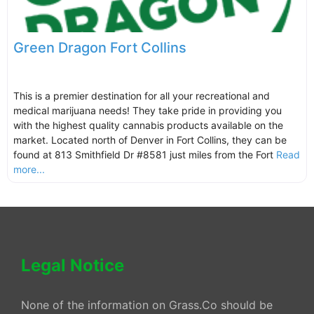
Green Dragon Fort Collins
This is a premier destination for all your recreational and
medical marijuana needs! They take pride in providing you
with the highest quality cannabis products available on the
market. Located north of Denver in Fort Collins, they can be
found at 813 Smithfield Dr #8581 just miles from the Fort
Read
more...
Legal Notice
None of the information on Grass.Co should be