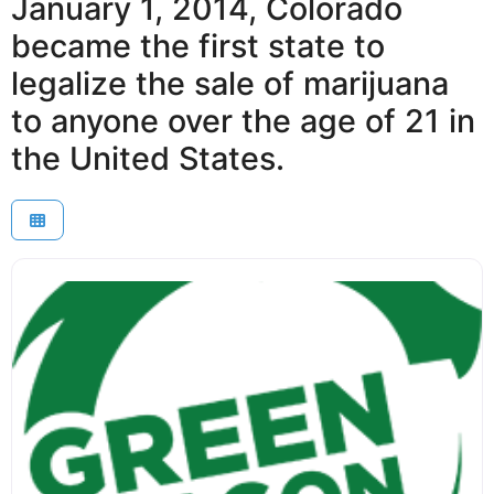
January 1, 2014, Colorado
became the first state to
legalize the sale of marijuana
to anyone over the age of 21 in
the United States.