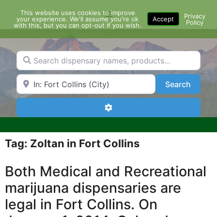
Skip
This website uses cookies to improve
Menu
to
Privacy
your experience. We'll assume you're ok
Accept
Policy
content
with this, but you can opt-out if you wish.
Search dispensary names, products...
Search by Zip Code or City
Search
Search
Advanced Filters
Tag: Zoltan in Fort Collins
Both Medical and Recreational
marijuana dispensaries are
legal in Fort Collins. On