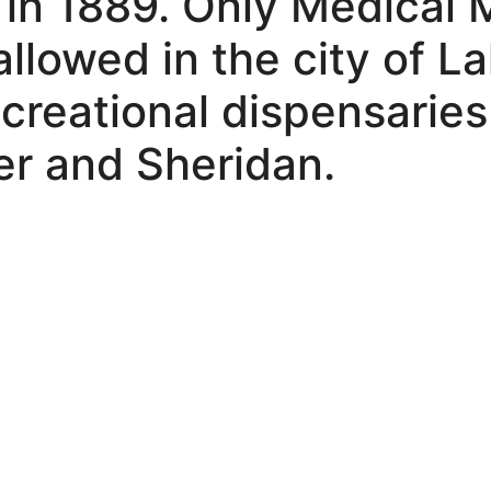
 in 1889. Only Medical 
allowed in the city of 
creational dispensaries
r and Sheridan.