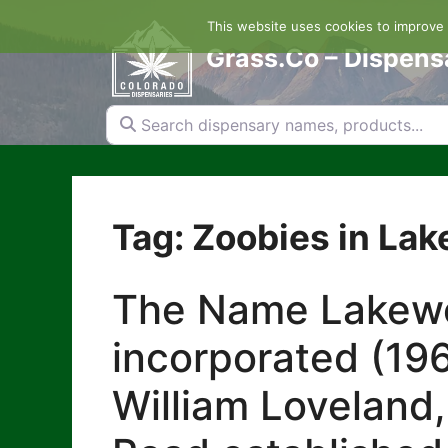
Skip
This website uses cookies to improve y
to
content
Grass.Co – Dispens
Search dispensary names, products...
Tag: Zoobies in La
The Name Lakewoo
incorporated (196
William Loveland,