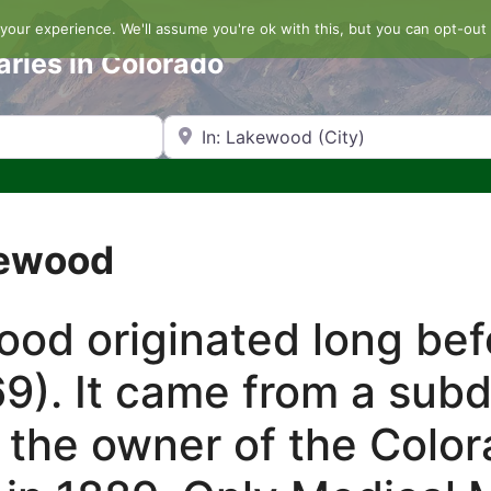
our experience. We'll assume you're ok with this, but you can opt-out 
aries in Colorado
Search by Zip Code or City
kewood
d originated long befo
9). It came from a sub
 the owner of the Color