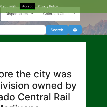
if you wish.
Accept
Privacy Policy
Dispensaries
Colorado Cities
Search
Advanced Filter
Search
re the city was
division owned by
ado Central Rail