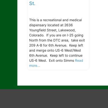
St.
This is a recreational and medical
dispensary located at 2636
Youngfield Street, Lakewood,
Colorado. If you are on I-25 going
North from the DTC area, take exit
209 A-B for 6th Avenue. Keep left
and merge onto US-6 West/West
6th Avenue. Keep left to continue
US-6 West. Exit onto Simms
Read
more...