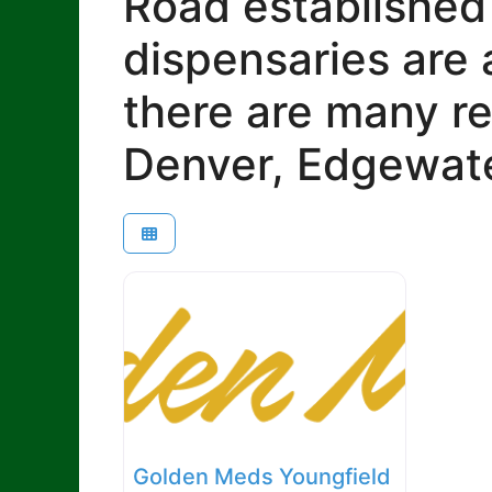
Road established
dispensaries are 
there are many re
Denver, Edgewate
Golden Meds Youngfield