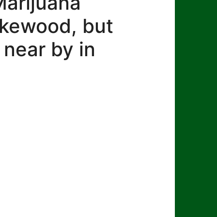
Marijuana
Lakewood, but
 near by in