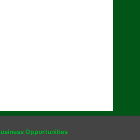
usiness Opportunities