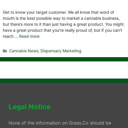
Get to know your target customer. We all know that word of
mouth is the best possible way to market a cannabis business,
but there’s more to it than just having a great product. You might
have a great product that you’re really proud of, but if you can’t
reach …
Read more
Categories
Cannabis News
,
Dispensary Marketing
Legal Notice
None of the information on Grass.Co should be