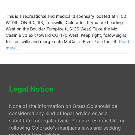
This is a recreational and medical dispensary located at 1100
W. DILLON RD., #3, Louisville, Colorado. If you are heading
West on the Boulder Turnpike (US-36 West) Take the Mc
Caslin Blvd exit toward CO-170 West. Keep right, follow signs
for Louisville and merge onto McCaslin Blvd. Use the left
Read
more...
Legal Notice
None of the information on Grass.Co should be
considered any kind of legal advice or as a
substitute for legal advice. You are responsible for
following Colorado's marijuana laws and seeking