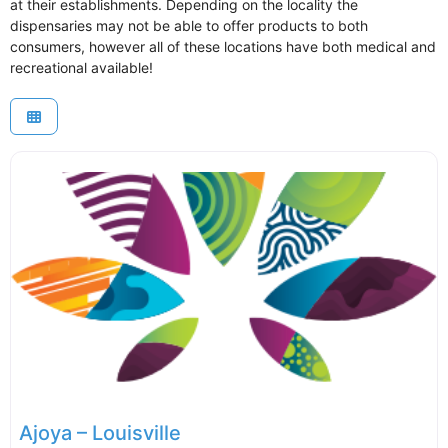
at their establishments. Depending on the locality the
dispensaries may not be able to offer products to both
consumers, however all of these locations have both medical and
recreational available!
Ajoya – Louisville