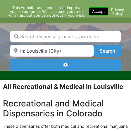
Skip
This website uses cookies to improve
Menu
to
Privacy
your experience. We'll assume you're ok
Accept
Policy
content
with this, but you can opt-out if you wish.
Search dispensary names, products...
Search by Zip Code or City
Search
Search
Advanced Filters
All Recreational & Medical in Louisville
Recreational and Medical
Dispensaries in Colorado
These dispensaries offer both medical and recreational marijuana