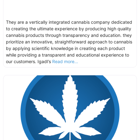
They are a vertically integrated cannabis company dedicated
to creating the ultimate experience by producing high quality
cannabis products through transparency and education. they
prioritize an innovative, straightforward approach to cannabis
by applying scientific knowledge in creating each product
while providing a transparent and educational experience to
our customers. IgadI’s
Read more...