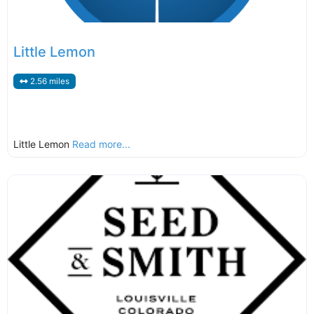
Little Lemon
2.56 miles
Little Lemon
Read more...