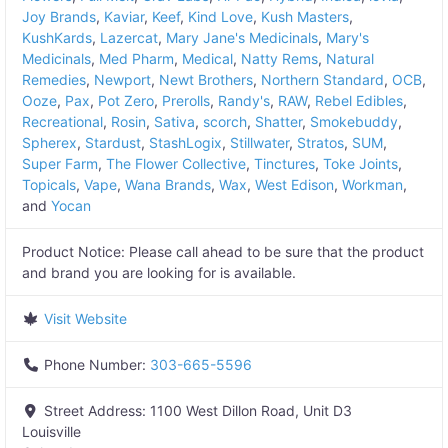
Joy Brands
,
Kaviar
,
Keef
,
Kind Love
,
Kush Masters
,
KushKards
,
Lazercat
,
Mary Jane's Medicinals
,
Mary's
Medicinals
,
Med Pharm
,
Medical
,
Natty Rems
,
Natural
Remedies
,
Newport
,
Newt Brothers
,
Northern Standard
,
OCB
,
Ooze
,
Pax
,
Pot Zero
,
Prerolls
,
Randy's
,
RAW
,
Rebel Edibles
,
Recreational
,
Rosin
,
Sativa
,
scorch
,
Shatter
,
Smokebuddy
,
Spherex
,
Stardust
,
StashLogix
,
Stillwater
,
Stratos
,
SUM
,
Super Farm
,
The Flower Collective
,
Tinctures
,
Toke Joints
,
Topicals
,
Vape
,
Wana Brands
,
Wax
,
West Edison
,
Workman
,
and
Yocan
Product Notice:
Please call ahead to be sure that the product
and brand you are looking for is available.
Visit Website
Phone Number:
303-665-5596
Street Address:
1100 West Dillon Road, Unit D3
Louisville