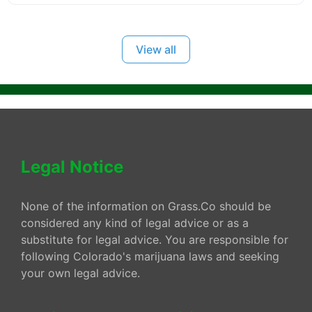
View all
Legal Notice
None of the information on Grass.Co should be
considered any kind of legal advice or as a
substitute for legal advice. You are responsible for
following Colorado's marijuana laws and seeking
your own legal advice.