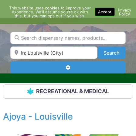
Skip
This website uses cookies to improve your
Menu
to
Privacy
experience. We'll assume you're ok with
Accept
Policy
content
this, but you can opt-out if you wish.
Search dispensary names, products...
Search by Zip Code or City
Search
Search
Advanced Filters
RECREATIONAL & MEDICAL
Ajoya - Louisville