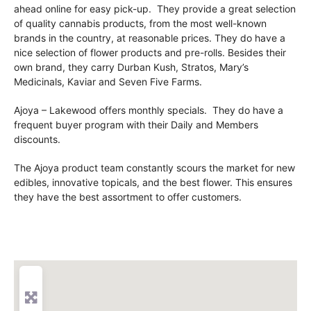
ahead online for easy pick-up. They provide a great selection
of quality cannabis products, from the most well-known
brands in the country, at reasonable prices. They do have a
nice selection of flower products and pre-rolls. Besides their
own brand, they carry Durban Kush, Stratos, Mary’s
Medicinals, Kaviar and Seven Five Farms.
Ajoya – Lakewood offers monthly specials. They do have a
frequent buyer program with their Daily and Members
discounts.
The Ajoya product team constantly scours the market for new
edibles, innovative topicals, and the best flower. This ensures
they have the best assortment to offer customers.