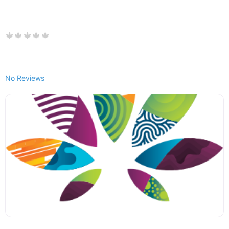
No Reviews