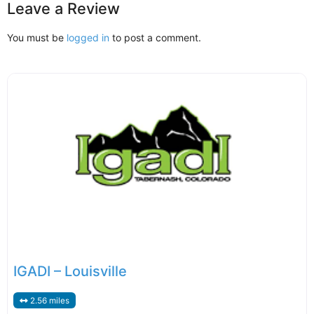
Leave a Review
You must be
logged in
to post a comment.
IGADI – Louisville
2.56 miles