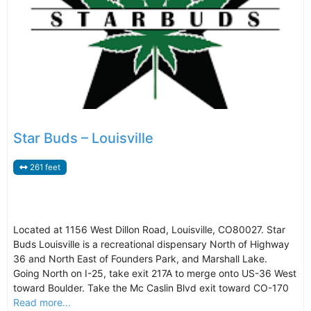
Star Buds – Louisville
261 feet
Located at 1156 West Dillon Road, Louisville, CO80027. Star
Buds Louisville is a recreational dispensary North of Highway
36 and North East of Founders Park, and Marshall Lake.
Going North on I-25, take exit 217A to merge onto US-36 West
toward Boulder. Take the Mc Caslin Blvd exit toward CO-170
Read more...