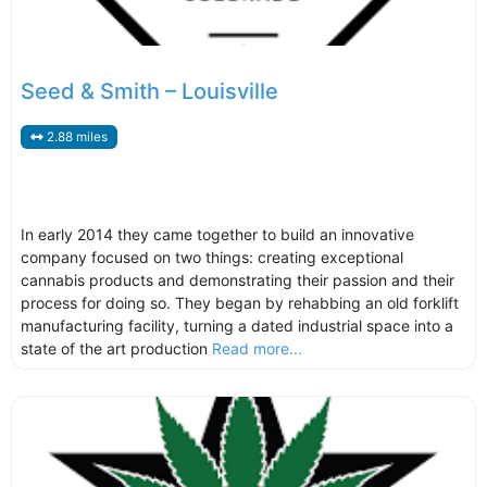
Seed & Smith – Louisville
2.88 miles
In early 2014 they came together to build an innovative
company focused on two things: creating exceptional
cannabis products and demonstrating their passion and their
process for doing so. They began by rehabbing an old forklift
manufacturing facility, turning a dated industrial space into a
state of the art production
Read more...