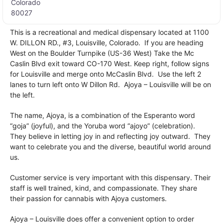
Colorado
80027
This is a recreational and medical dispensary located at 1100
W. DILLON RD., #3, Louisville, Colorado. If you are heading
West on the Boulder Turnpike (US-36 West) Take the Mc
Caslin Blvd exit toward CO-170 West. Keep right, follow signs
for Louisville and merge onto McCaslin Blvd. Use the left 2
lanes to turn left onto W Dillon Rd. Ajoya – Louisville will be on
the left.
The name, Ajoya, is a combination of the Esperanto word
“goja” (joyful), and the Yoruba word “ajoyo” (celebration).
They believe in letting joy in and reflecting joy outward. They
want to celebrate you and the diverse, beautiful world around
us.
Customer service is very important with this dispensary. Their
staff is well trained, kind, and compassionate. They share
their passion for cannabis with Ajoya customers.
Ajoya – Louisville does offer a convenient option to order