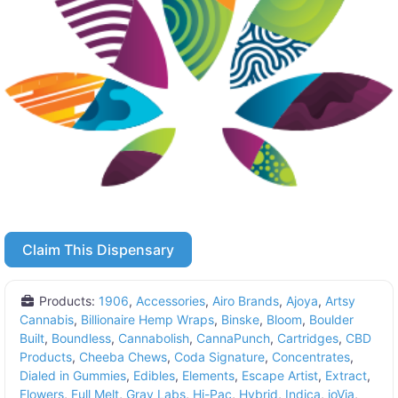
Claim This Dispensary
Products:
1906
,
Accessories
,
Airo Brands
,
Ajoya
,
Artsy
Cannabis
,
Billionaire Hemp Wraps
,
Binske
,
Bloom
,
Boulder
Built
,
Boundless
,
Cannabolish
,
CannaPunch
,
Cartridges
,
CBD
Products
,
Cheeba Chews
,
Coda Signature
,
Concentrates
,
Dialed in Gummies
,
Edibles
,
Elements
,
Escape Artist
,
Extract
,
Flowers
,
Full Melt
,
Grav Labs
,
Hi-Pac
,
Hybrid
,
Indica
,
ioVia
,