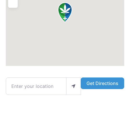
Enter your location
Get Directions