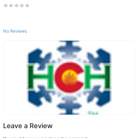
No Reviews
Leave a Review