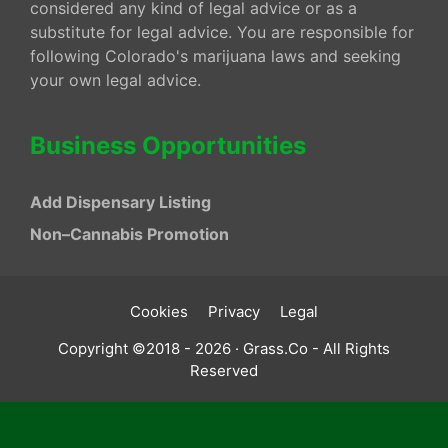
considered any kind of legal advice or as a
substitute for legal advice. You are responsible for
following Colorado's marijuana laws and seeking
your own legal advice.
Business Opportunities
Add Dispensary Listing
Non–Cannabis Promotion
Cookies
Privacy
Legal
Copyright ©2018 - 2026 · Grass.Co - All Rights
Reserved