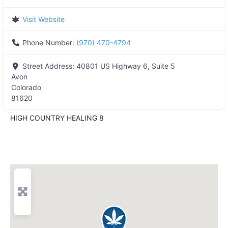
Visit Website
Phone Number:
(970) 470-4794
Street Address:
40801 US Highway 6, Suite 5
Avon
Colorado
81620
HIGH COUNTRY HEALING 8