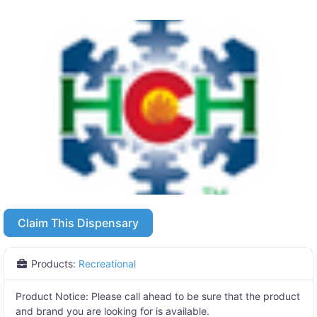
Claim This Dispensary
Products:
Recreational
Product Notice:
Please call ahead to be sure that the product
and brand you are looking for is available.