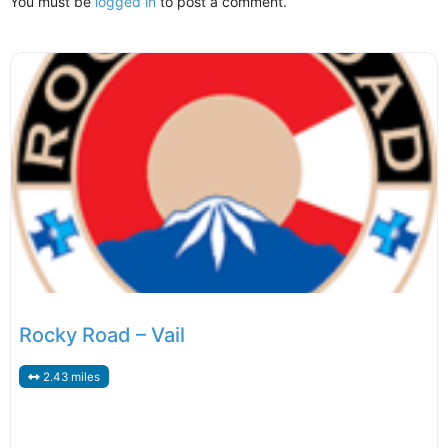
You must be
logged in
to post a comment.
Rocky Road – Vail
2.43 miles