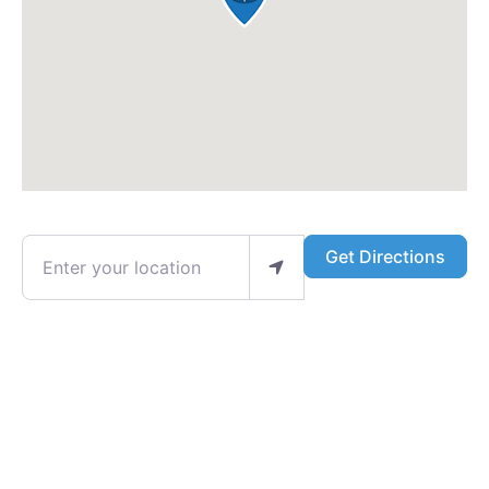
Enter your location
Get Directions