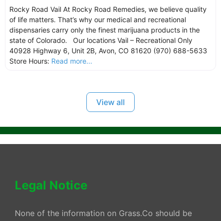
Rocky Road Vail At Rocky Road Remedies, we believe quality
of life matters. That’s why our medical and recreational
dispensaries carry only the finest marijuana products in the
state of Colorado. Our locations Vail – Recreational Only
40928 Highway 6, Unit 2B, Avon, CO 81620 (970) 688-5633
Store Hours:
Read more...
View all
Legal Notice
None of the information on Grass.Co should be