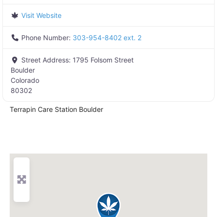
Visit Website
Phone Number:
303-954-8402 ext. 2
Street Address:
1795 Folsom Street
Boulder
Colorado
80302
Terrapin Care Station Boulder