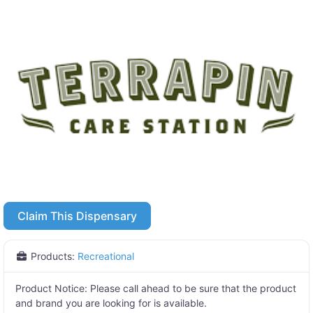
Claim This Dispensary
Products:
Recreational
Product Notice:
Please call ahead to be sure that the product
and brand you are looking for is available.