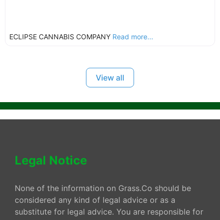
ECLIPSE CANNABIS COMPANY
Read more...
View all
Legal Notice
None of the information on Grass.Co should be
considered any kind of legal advice or as a
substitute for legal advice. You are responsible for