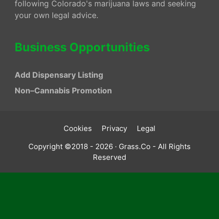
following Colorado's marijuana laws and seeking
your own legal advice.
Business Opportunities
Add Dispensary Listing
Non–Cannabis Promotion
Cookies
Privacy
Legal
Copyright ©2018 - 2026 · Grass.Co - All Rights
Reserved