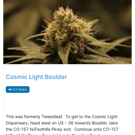
Cosmic Light Boulder
2.1 miles
This was formerly Tweedleaf. To get to the Cosmic Light
Dispensary, head west on US – 36 towards Boulder, take
the CO-157 N/Foothills Pkwy exit. Continue onto CO-157