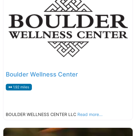
Boulder Wellness Center
1.92 miles
BOULDER WELLNESS CENTER LLC
Read more...