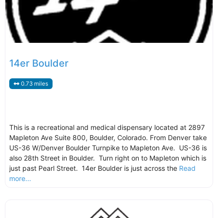
14er Boulder
0.73 miles
This is a recreational and medical dispensary located at 2897
Mapleton Ave Suite 800, Boulder, Colorado. From Denver take
US-36 W/Denver Boulder Turnpike to Mapleton Ave. US-36 is
also 28th Street in Boulder. Turn right on to Mapleton which is
just past Pearl Street. 14er Boulder is just across the
Read
more...