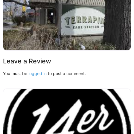
Leave a Review
You must be
logged in
to post a comment.