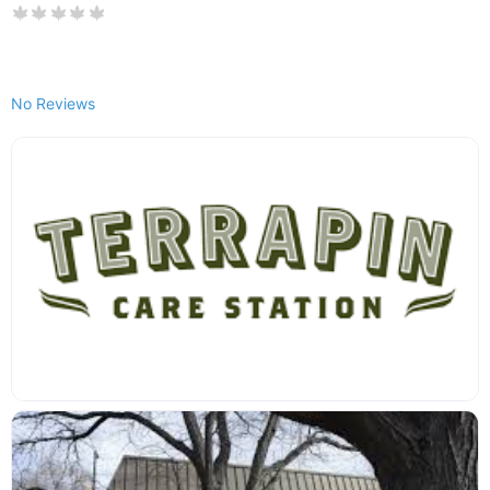
No Reviews