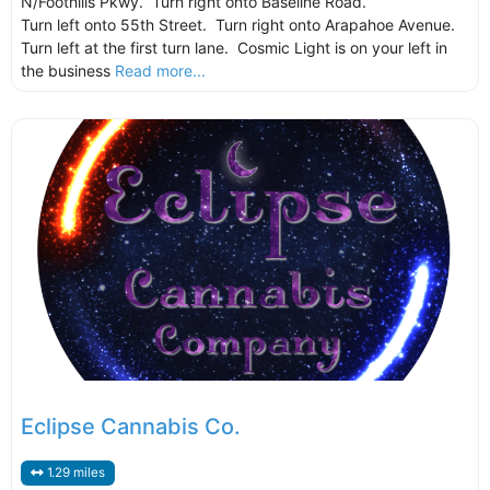
N/Foothills Pkwy. Turn right onto Baseline Road.
Turn left onto 55th Street. Turn right onto Arapahoe Avenue.
Turn left at the first turn lane. Cosmic Light is on your left in
the business
Read more...
Eclipse Cannabis Co.
1.29 miles