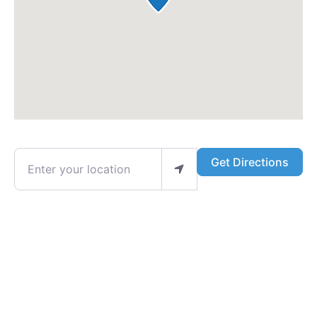
Enter your location
Get Directions