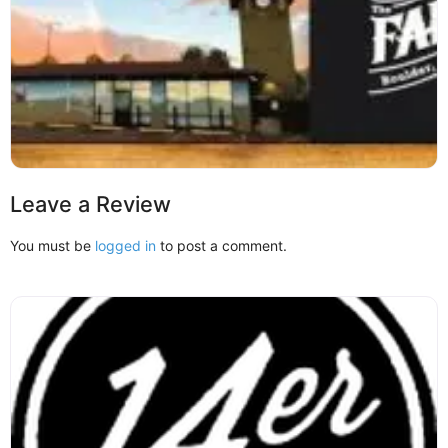
Leave a Review
You must be
logged in
to post a comment.