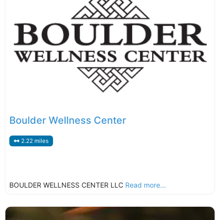
Boulder Wellness Center
2.22 miles
BOULDER WELLNESS CENTER LLC
Read more...