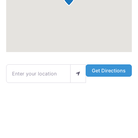
Enter your location
Get Directions