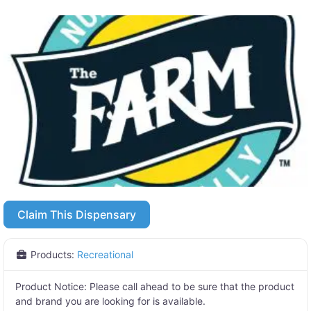
Claim This Dispensary
Products:
Recreational
Product Notice:
Please call ahead to be sure that the product
and brand you are looking for is available.