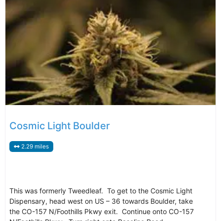
Cosmic Light Boulder
2.29 miles
This was formerly Tweedleaf. To get to the Cosmic Light
Dispensary, head west on US – 36 towards Boulder, take
the CO-157 N/Foothills Pkwy exit. Continue onto CO-157