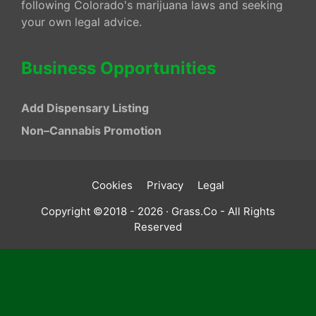
following Colorado's marijuana laws and seeking
your own legal advice.
Business Opportunities
Add Dispensary Listing
Non–Cannabis Promotion
Cookies
Privacy
Legal
Copyright ©2018 - 2026 · Grass.Co - All Rights
Reserved