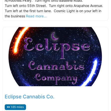
N/Foothills Pkwy. Turn right onto Baseline Road.
Turn left onto 55th Street. Turn right onto Arapahoe Avenue.
Turn left at the first turn lane. Cosmic Light is on your left in
the business
Read more...
Eclipse Cannabis Co.
1.65 miles