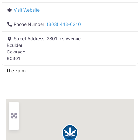
Visit Website
Phone Number:
(303) 443-0240
Street Address:
2801 Iris Avenue
Boulder
Colorado
80301
The Farm