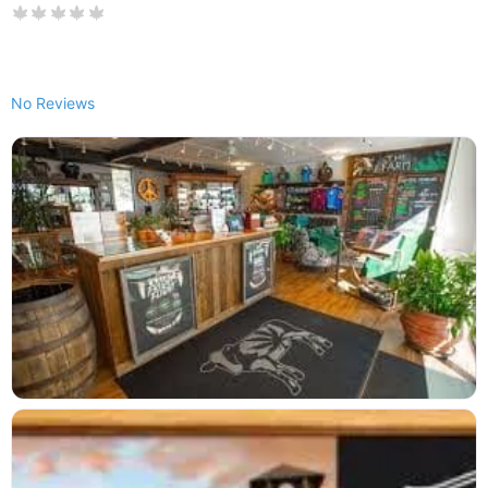
No Reviews