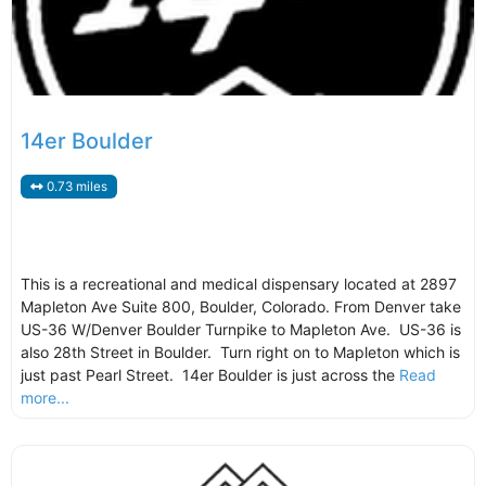
14er Boulder
0.73 miles
This is a recreational and medical dispensary located at 2897
Mapleton Ave Suite 800, Boulder, Colorado. From Denver take
US-36 W/Denver Boulder Turnpike to Mapleton Ave. US-36 is
also 28th Street in Boulder. Turn right on to Mapleton which is
just past Pearl Street. 14er Boulder is just across the
Read
more...