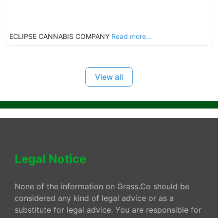
ECLIPSE CANNABIS COMPANY
Read more...
View all
Legal Notice
None of the information on Grass.Co should be
considered any kind of legal advice or as a
substitute for legal advice. You are responsible for