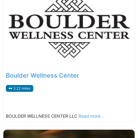
Boulder Wellness Center
3.22 miles
BOULDER WELLNESS CENTER LLC
Read more...