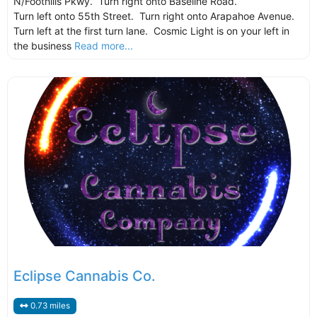
N/Foothills Pkwy. Turn right onto Baseline Road.
Turn left onto 55th Street. Turn right onto Arapahoe Avenue.
Turn left at the first turn lane. Cosmic Light is on your left in
the business
Read more...
Eclipse Cannabis Co.
0.73 miles