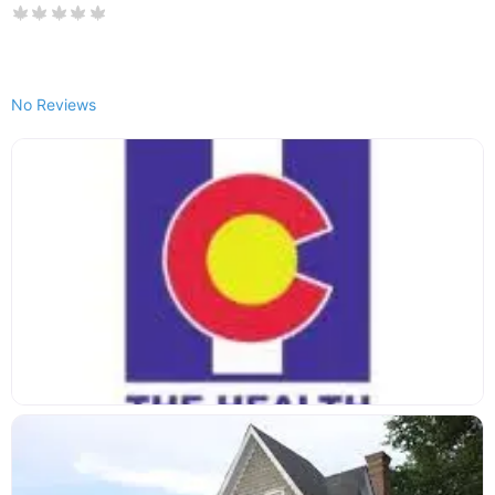
No Reviews