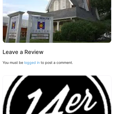
Leave a Review
You must be
logged in
to post a comment.