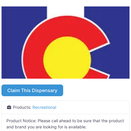
Claim This Dispensary
Products:
Recreational
Product Notice:
Please call ahead to be sure that the product
and brand you are looking for is available.