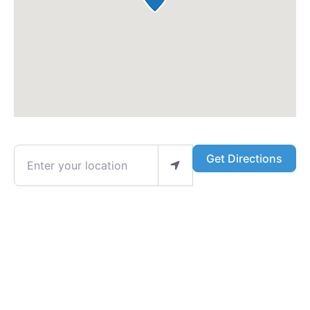
Enter your location
Get Directions