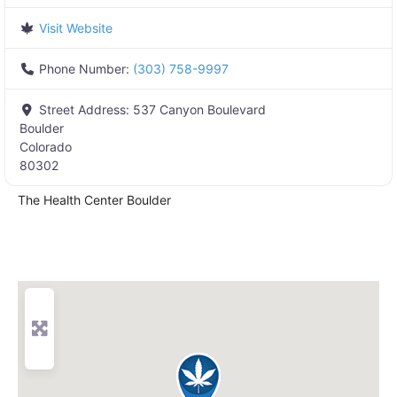
Visit Website
Phone Number:
(303) 758-9997
Street Address:
537 Canyon Boulevard
Boulder
Colorado
80302
The Health Center Boulder