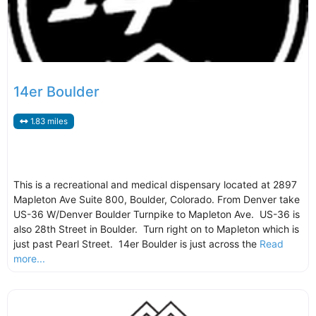
14er Boulder
1.83 miles
This is a recreational and medical dispensary located at 2897
Mapleton Ave Suite 800, Boulder, Colorado. From Denver take
US-36 W/Denver Boulder Turnpike to Mapleton Ave. US-36 is
also 28th Street in Boulder. Turn right on to Mapleton which is
just past Pearl Street. 14er Boulder is just across the
Read
more...