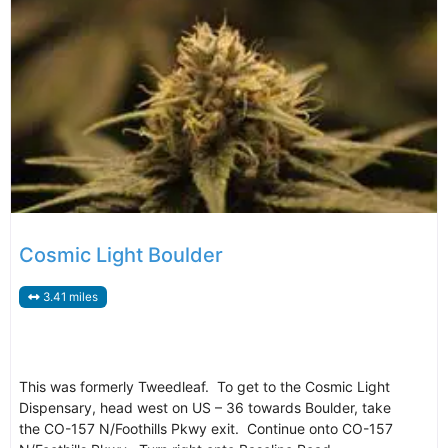
Cosmic Light Boulder
3.41 miles
This was formerly Tweedleaf. To get to the Cosmic Light
Dispensary, head west on US – 36 towards Boulder, take
the CO-157 N/Foothills Pkwy exit. Continue onto CO-157