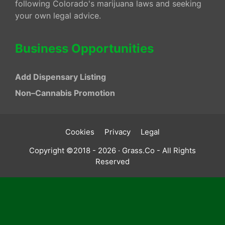
following Colorado's marijuana laws and seeking
your own legal advice.
Business Opportunities
Add Dispensary Listing
Non–Cannabis Promotion
Cookies
Privacy
Legal
Copyright ©2018 - 2026 · Grass.Co - All Rights
Reserved