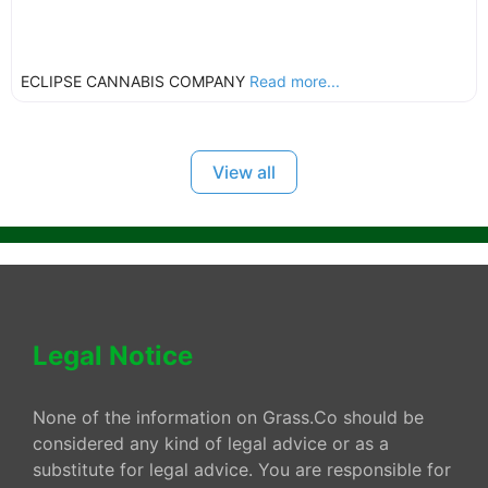
ECLIPSE CANNABIS COMPANY
Read more...
View all
Legal Notice
None of the information on Grass.Co should be
considered any kind of legal advice or as a
substitute for legal advice. You are responsible for