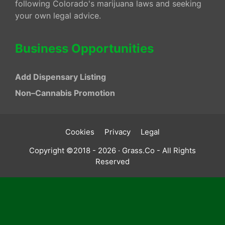
following Colorado's marijuana laws and seeking
your own legal advice.
Business Opportunities
Add Dispensary Listing
Non–Cannabis Promotion
Cookies
Privacy
Legal
Copyright ©2018 - 2026 · Grass.Co - All Rights
Reserved