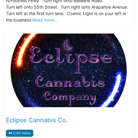
N/Foothills Pkwy. Turn right onto Baseline Road.
Turn left onto 55th Street. Turn right onto Arapahoe Avenue.
Turn left at the first turn lane. Cosmic Light is on your left in
the business
Read more...
Eclipse Cannabis Co.
0.65 miles