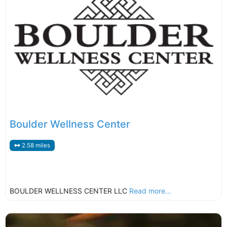
Boulder Wellness Center
2.58 miles
BOULDER WELLNESS CENTER LLC
Read more...