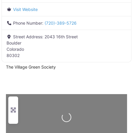
Visit Website
Phone Number:
(720)-389-5726
Street Address:
2043 16th Street
Boulder
Colorado
80302
The Village Green Society
Loading...