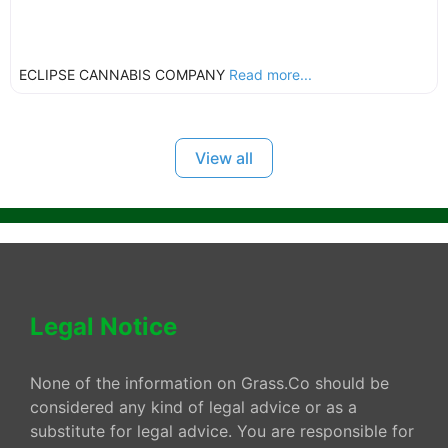
ECLIPSE CANNABIS COMPANY
Read more...
View all
Legal Notice
None of the information on Grass.Co should be
considered any kind of legal advice or as a
substitute for legal advice. You are responsible for