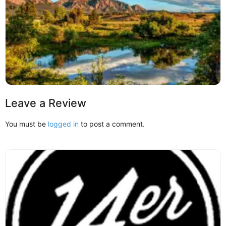
Leave a Review
You must be
logged in
to post a comment.