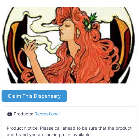
Claim This Dispensary
Products:
Recreational
Product Notice:
Please call ahead to be sure that the product
and brand you are looking for is available.