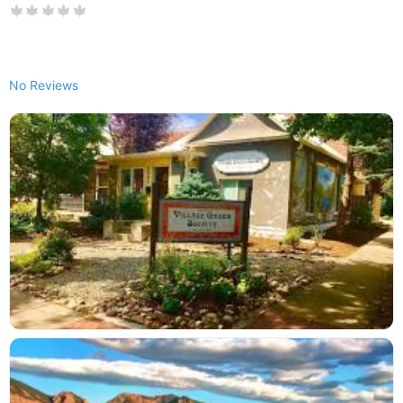
No Reviews