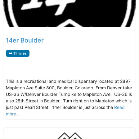
14er Boulder
1.1 miles
This is a recreational and medical dispensary located at 2897
Mapleton Ave Suite 800, Boulder, Colorado. From Denver take
US-36 W/Denver Boulder Turnpike to Mapleton Ave. US-36 is
also 28th Street in Boulder. Turn right on to Mapleton which is
just past Pearl Street. 14er Boulder is just across the
Read
more...