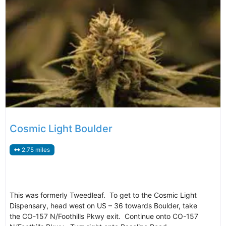
Cosmic Light Boulder
2.75 miles
This was formerly Tweedleaf. To get to the Cosmic Light
Dispensary, head west on US – 36 towards Boulder, take
the CO-157 N/Foothills Pkwy exit. Continue onto CO-157