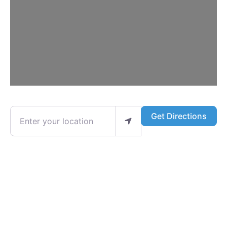
Enter your location
Get Directions