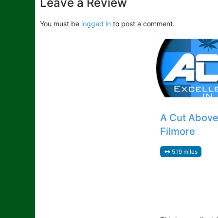
Leave a Review
You must be
logged in
to post a comment.
A Cut Above
Filmore
5.19 miles