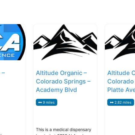
 –
Altitude Organic –
Altitude 
Colorado Springs –
Colorado 
Academy Blvd
Platte Av
9 miles
2.82 miles
This is a medical dispensary