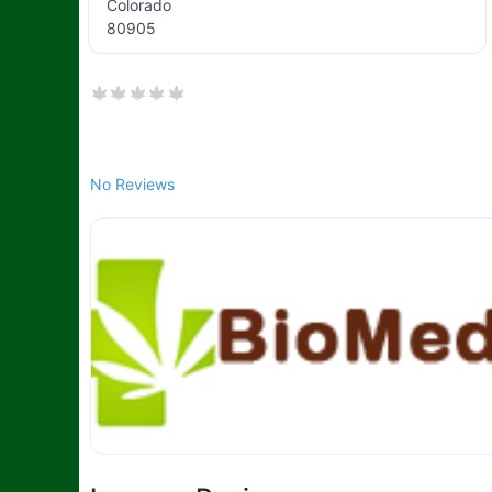
Colorado
80905
No Reviews