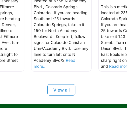
dispensary
located at 6755 N Academy
Fillmore
Blvd., Colorado Springs,
This is a med
prings,
Colorado. If you are heading
located at 235
are heading
South on I-25 towards
Colorado Spri
m Denver,
Colorado Springs, take exit
If you are hea
illmore
150 for North Academy
25 towards Co
t Fillmore
Boulevard. Keep left, follow
take exit 143 
 Ave., turn
signs for Colorado Christian
Street. Turn r
more
Univ/Academy Blvd. Use any
Union Blvd. Tu
traight to
lane to turn left onto N
East Boulder 
ore Street
Academy Blvd/S
Read
sharp right on
more...
and
Read more
View all