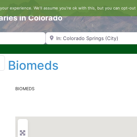
our experience. We'll assume you're ok with this, but you can opt-out 
aries in Colorado
Search by Zip Code or City
Biomeds
BIOMEDS