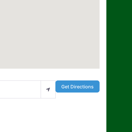
Get Directions