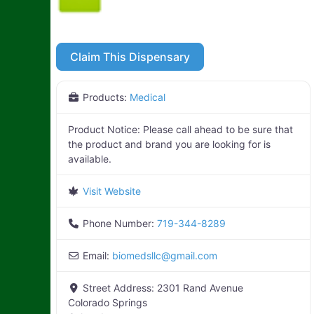
Claim This Dispensary
Products:
Medical
Product Notice:
Please call ahead to be sure that
the product and brand you are looking for is
available.
Visit Website
Phone Number:
719-344-8289
Email:
biomedsllc
@
gmail.com
Street Address:
2301 Rand Avenue
Colorado Springs