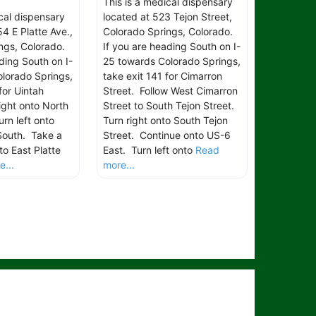
This is a medical dispensary
ical dispensary
located at 523 Tejon Street,
4 E Platte Ave.,
Colorado Springs, Colorado.
ngs, Colorado.
If you are heading South on I-
ding South on I-
25 towards Colorado Springs,
lorado Springs,
take exit 141 for Cimarron
for Uintah
Street. Follow West Cimarron
ight onto North
Street to South Tejon Street.
rn left onto
Turn right onto South Tejon
South. Take a
Street. Continue onto US-6
to East Platte
East. Turn left onto
Read
...
more...