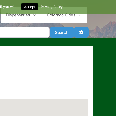
if you wish.
Accept
Privacy Policy
Dispensaries
Colorado Cities
Search
Advanced Filter
Search