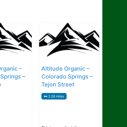
Organic –
Altitude Organic –
Springs –
Colorado Springs –
e
Tejon Street
2.26 miles