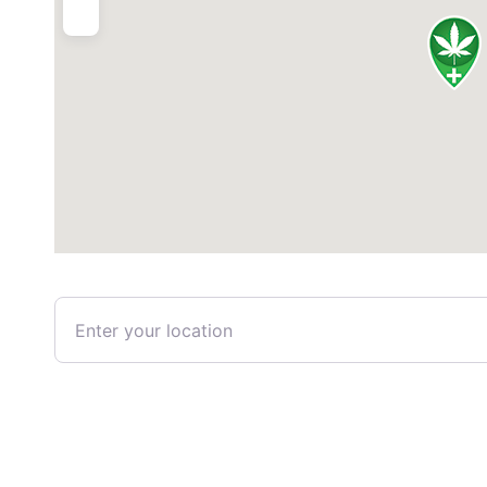
Enter your location