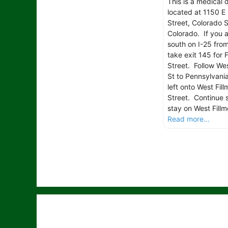
This is a medical 
located at 1150 E 
Street, Colorado S
Colorado. If you 
south on I-25 fro
take exit 145 for F
Street. Follow Wes
St to Pennsylvania
left onto West Fill
Street. Continue s
stay on West Fillm
Read more...