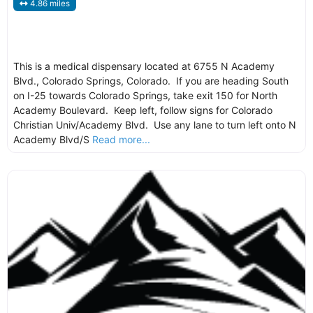
4.86 miles
This is a medical dispensary located at 6755 N Academy
Blvd., Colorado Springs, Colorado. If you are heading South
on I-25 towards Colorado Springs, take exit 150 for North
Academy Boulevard. Keep left, follow signs for Colorado
Christian Univ/Academy Blvd. Use any lane to turn left onto N
Academy Blvd/S
Read more...