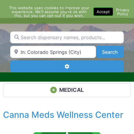
Skip
This website uses cookies to improve your
Menu
to
Privacy
experience. We'll assume you're ok with
Accept
Policy
content
this, but you can opt-out if you wish.
Search dispensary names, products...
Search by Zip Code or City
Search
Search
Advanced Filters
MEDICAL
Canna Meds Wellness Center