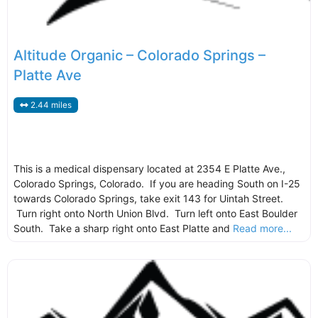
Altitude Organic – Colorado Springs –
Platte Ave
2.44 miles
This is a medical dispensary located at 2354 E Platte Ave.,
Colorado Springs, Colorado. If you are heading South on I-25
towards Colorado Springs, take exit 143 for Uintah Street.
Turn right onto North Union Blvd. Turn left onto East Boulder
South. Take a sharp right onto East Platte and
Read more...