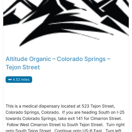
Altitude Organic – Colorado Springs –
Tejon Street
4.52 miles
This is a medical dispensary located at 523 Tejon Street,
Colorado Springs, Colorado. If you are heading South on I-25
towards Colorado Springs, take exit 141 for Cimarron Street.
Follow West Cimarron Street to South Tejon Street. Turn right
onto South Tejon Street. Continue onto US-6 East. Turn left