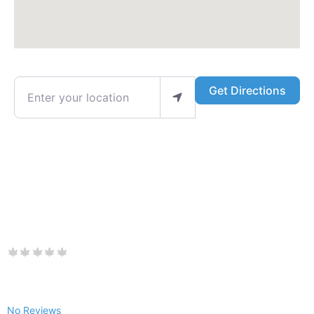
Enter your location
Get Directions
No Reviews