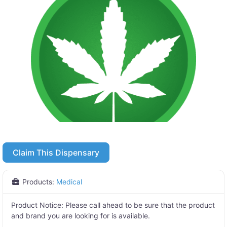
Claim This Dispensary
Products:
Medical
Product Notice:
Please call ahead to be sure that the product
and brand you are looking for is available.