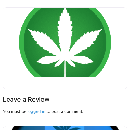
Leave a Review
You must be
logged in
to post a comment.