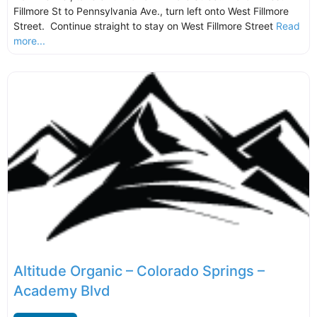
Fillmore St to Pennsylvania Ave., turn left onto West Fillmore
Street. Continue straight to stay on West Fillmore Street
Read
more...
Altitude Organic – Colorado Springs –
Academy Blvd