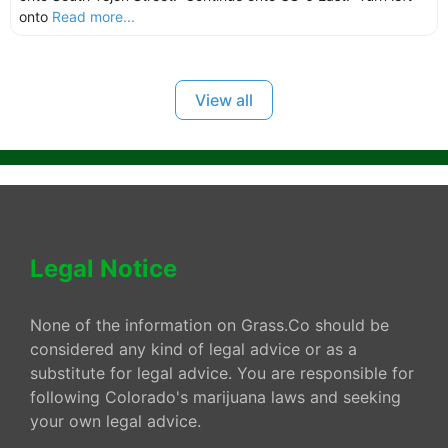
onto
Read more...
View all
Legal Notice
None of the information on Grass.Co should be
considered any kind of legal advice or as a
substitute for legal advice. You are responsible for
following Colorado's marijuana laws and seeking
your own legal advice.