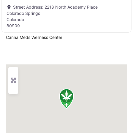
Street Address:
2218 North Academy Place
Colorado Springs
Colorado
80909
Canna Meds Wellness Center