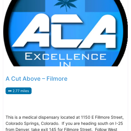
A Cut Above – Filmore
2.77 miles
This is a medical dispensary located at 1150 E Fillmore Street,
Colorado Springs, Colorado. If you are heading south on I-25
from Denver, take exit 145 for Fillmore Street. Follow West