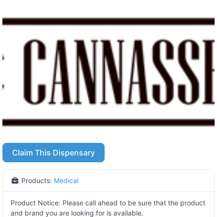
Claim This Dispensary
Products:
Medical
Product Notice:
Please call ahead to be sure that the product
and brand you are looking for is available.