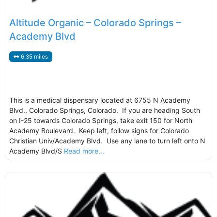
Altitude Organic – Colorado Springs –
Academy Blvd
6.35 miles
This is a medical dispensary located at 6755 N Academy
Blvd., Colorado Springs, Colorado. If you are heading South
on I-25 towards Colorado Springs, take exit 150 for North
Academy Boulevard. Keep left, follow signs for Colorado
Christian Univ/Academy Blvd. Use any lane to turn left onto N
Academy Blvd/S
Read more...