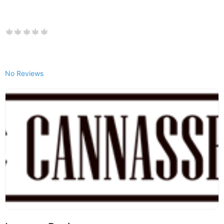
No Reviews