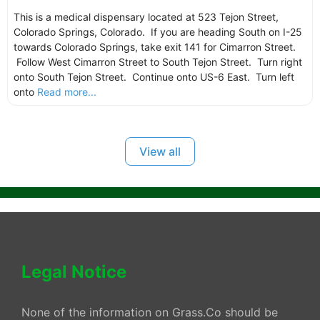
This is a medical dispensary located at 523 Tejon Street,
Colorado Springs, Colorado. If you are heading South on I-25
towards Colorado Springs, take exit 141 for Cimarron Street.
Follow West Cimarron Street to South Tejon Street. Turn right
onto South Tejon Street. Continue onto US-6 East. Turn left
onto
Read more...
View all
Legal Notice
None of the information on Grass.Co should be