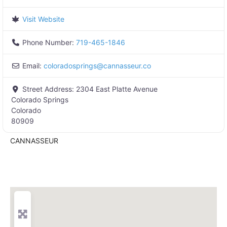
Visit Website
Phone Number:
719-465-1846
Email:
coloradosprings
@
cannasseur.co
Street Address:
2304 East Platte Avenue
Colorado Springs
Colorado
80909
CANNASSEUR