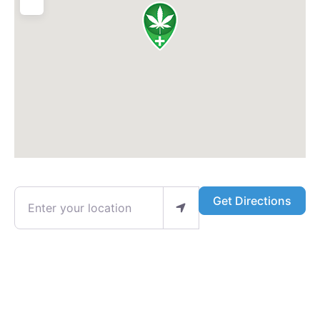
Enter your location
Get Directions