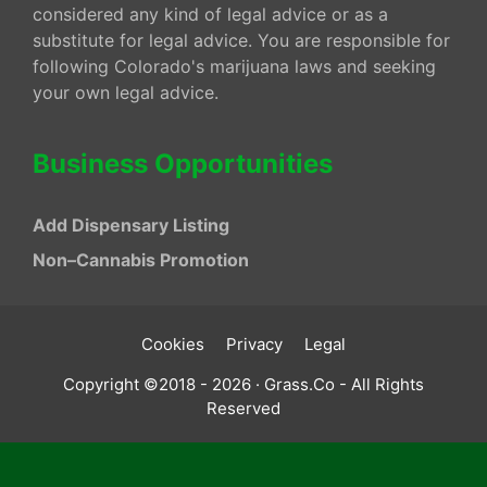
considered any kind of legal advice or as a
substitute for legal advice. You are responsible for
following Colorado's marijuana laws and seeking
your own legal advice.
Business Opportunities
Add Dispensary Listing
Non–Cannabis Promotion
Cookies
Privacy
Legal
Copyright ©2018 - 2026 · Grass.Co - All Rights
Reserved