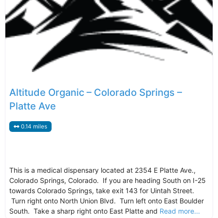
Altitude Organic – Colorado Springs –
Platte Ave
0.14 miles
This is a medical dispensary located at 2354 E Platte Ave.,
Colorado Springs, Colorado. If you are heading South on I-25
towards Colorado Springs, take exit 143 for Uintah Street.
Turn right onto North Union Blvd. Turn left onto East Boulder
South. Take a sharp right onto East Platte and
Read more...