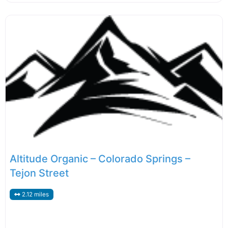
Altitude Organic – Colorado Springs –
Tejon Street
2.12 miles