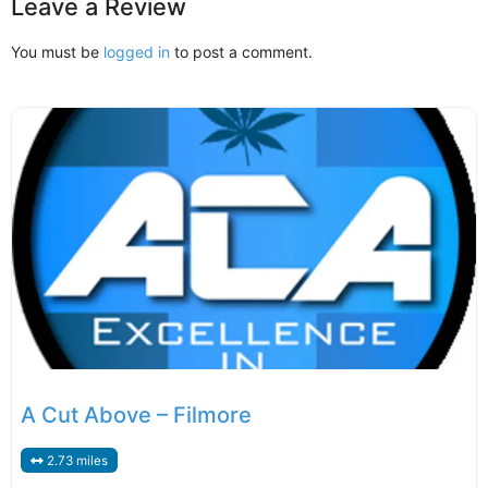
Leave a Review
You must be
logged in
to post a comment.
A Cut Above – Filmore
2.73 miles