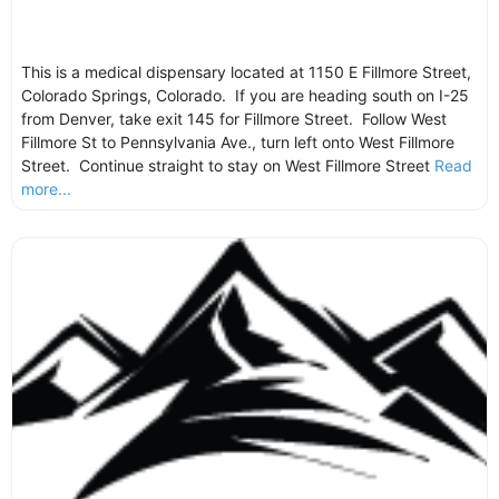
This is a medical dispensary located at 1150 E Fillmore Street,
Colorado Springs, Colorado. If you are heading south on I-25
from Denver, take exit 145 for Fillmore Street. Follow West
Fillmore St to Pennsylvania Ave., turn left onto West Fillmore
Street. Continue straight to stay on West Fillmore Street
Read
more...