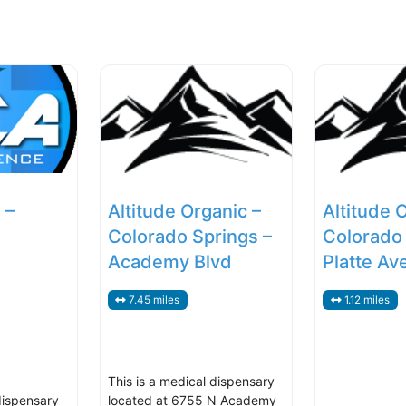
 –
Altitude Organic –
Altitude 
Colorado Springs –
Colorado 
Academy Blvd
Platte Av
7.45 miles
1.12 miles
This is a medical dispensary
dispensary
located at 6755 N Academy