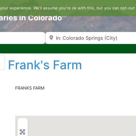
our experience. We'll assume you're ok with this, but you can opt-out 
aries in Colorado
Search by Zip Code or City
Frank's Farm
FRANKS FARM