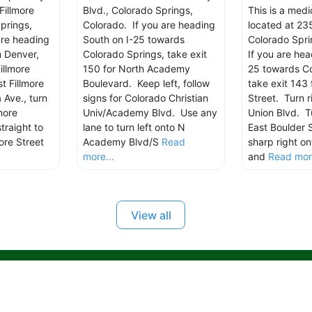
Fillmore
Blvd., Colorado Springs,
This is a med
prings,
Colorado. If you are heading
located at 235
are heading
South on I-25 towards
Colorado Spri
m Denver,
Colorado Springs, take exit
If you are hea
illmore
150 for North Academy
25 towards Co
t Fillmore
Boulevard. Keep left, follow
take exit 143 
 Ave., turn
signs for Colorado Christian
Street. Turn r
more
Univ/Academy Blvd. Use any
Union Blvd. Tu
traight to
lane to turn left onto N
East Boulder 
ore Street
Academy Blvd/S
Read
sharp right on
more...
and
Read more
View all