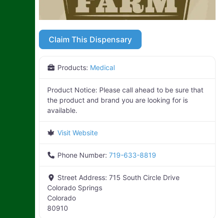
Claim This Dispensary
Products:
Medical
Product Notice:
Please call ahead to be sure that
the product and brand you are looking for is
available.
Visit Website
Phone Number:
719-633-8819
Street Address:
715 South Circle Drive
Colorado Springs
Colorado
80910