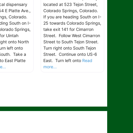
ical dispensary
located at 523 Tejon Street,
4 E Platte Ave.,
Colorado Springs, Colorado.
ngs, Colorado.
If you are heading South on I-
ding South on I-
25 towards Colorado Springs,
lorado Springs,
take exit 141 for Cimarron
for Uintah
Street. Follow West Cimarron
ight onto North
Street to South Tejon Street.
rn left onto
Turn right onto South Tejon
South. Take a
Street. Continue onto US-6
to East Platte
East. Turn left onto
Read
...
more...