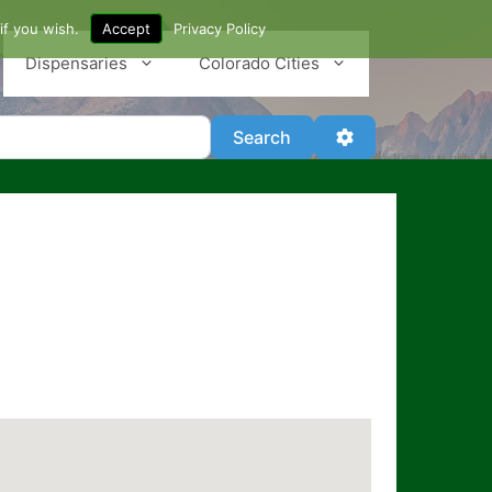
if you wish.
Accept
Privacy Policy
Dispensaries
Colorado Cities
Search
Advanced Filter
Search