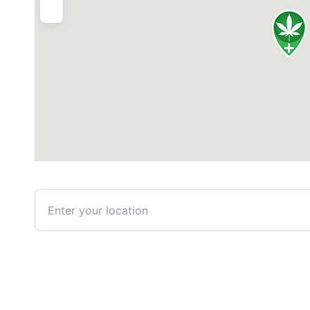
Enter your location