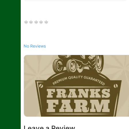
No Reviews
Leave a Review