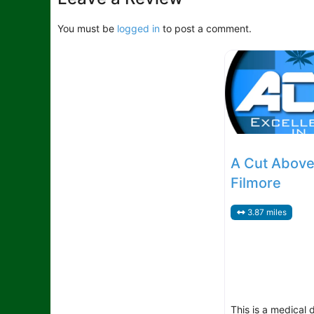
You must be
logged in
to post a comment.
A Cut Above
Filmore
3.87 miles
This is a medical 