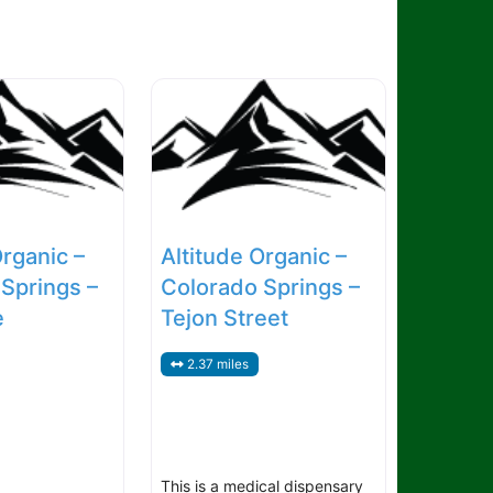
Organic –
Altitude Organic –
Springs –
Colorado Springs –
e
Tejon Street
2.37 miles
This is a medical dispensary