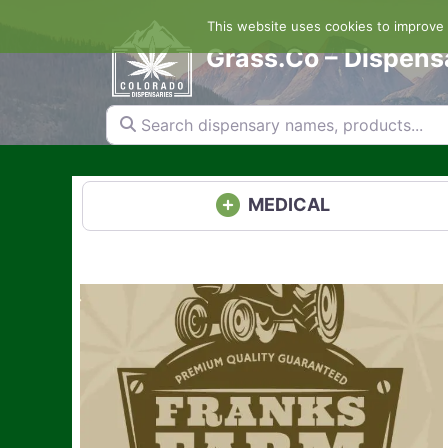
Skip
This website uses cookies to improve y
to
content
Grass.Co – Dispens
Search dispensary names, products...
MEDICAL