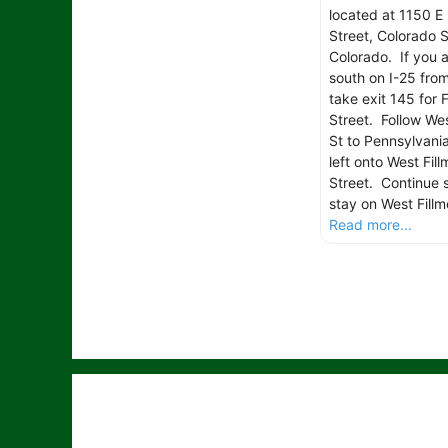
located at 1150 E 
Street, Colorado S
Colorado. If you 
south on I-25 fro
take exit 145 for F
Street. Follow Wes
St to Pennsylvania
left onto West Fill
Street. Continue s
stay on West Fillm
Read more...