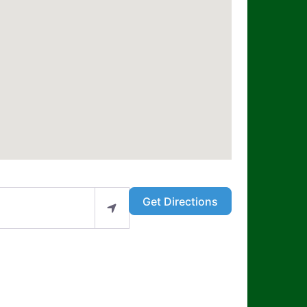
Get Directions