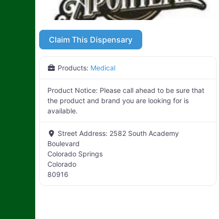
Claim This Dispensary
Products:
Medical
Product Notice:
Please call ahead to be sure that
the product and brand you are looking for is
available.
Street Address:
2582 South Academy
Boulevard
Colorado Springs
Colorado
80916