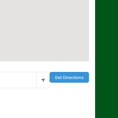
Get Directions