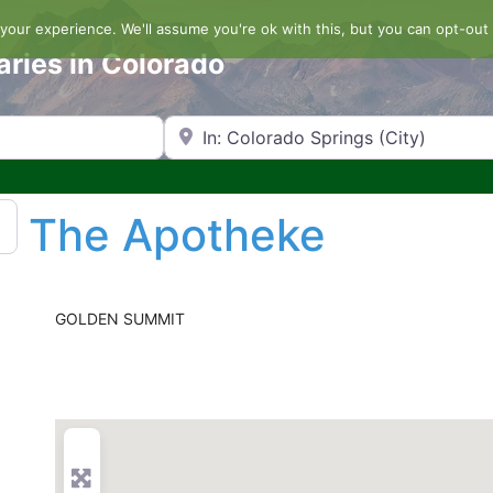
our experience. We'll assume you're ok with this, but you can opt-out 
aries in Colorado
Search by Zip Code or City
The Apotheke
GOLDEN SUMMIT