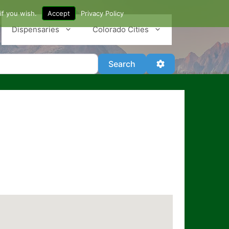
if you wish.
Accept
Privacy Policy
Dispensaries
Colorado Cities
Search
Advanced Filter
Search