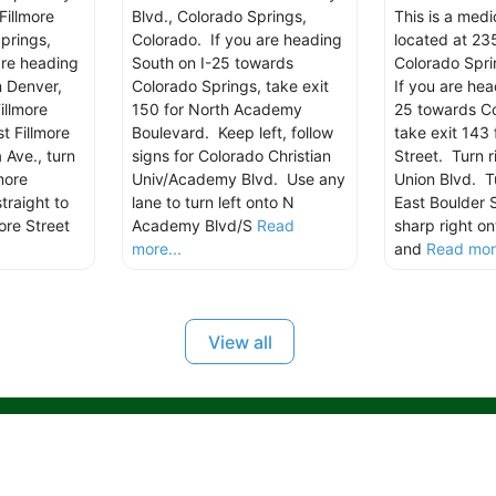
Fillmore
Blvd., Colorado Springs,
This is a med
prings,
Colorado. If you are heading
located at 235
are heading
South on I-25 towards
Colorado Spri
m Denver,
Colorado Springs, take exit
If you are hea
illmore
150 for North Academy
25 towards Co
t Fillmore
Boulevard. Keep left, follow
take exit 143 
 Ave., turn
signs for Colorado Christian
Street. Turn r
more
Univ/Academy Blvd. Use any
Union Blvd. Tu
traight to
lane to turn left onto N
East Boulder 
ore Street
Academy Blvd/S
Read
sharp right on
more...
and
Read more
View all