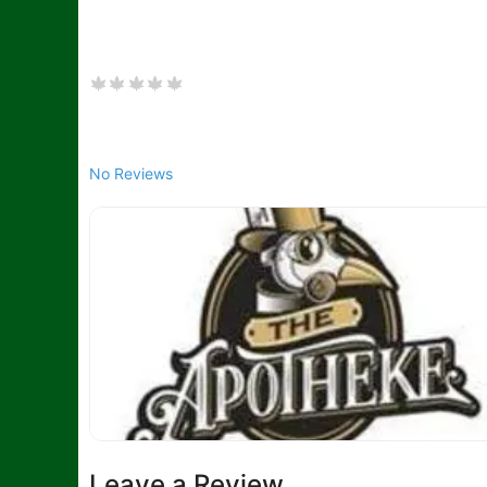
No Reviews
Leave a Review