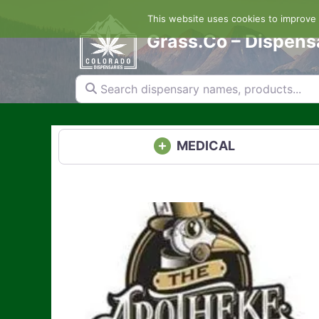
Skip
This website uses cookies to improve y
to
content
Grass.Co – Dispens
Search dispensary names, products...
MEDICAL