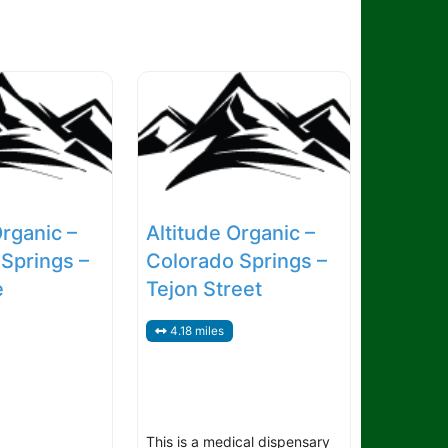
Organic –
Altitude Organic –
Springs –
Colorado Springs –
e
Tejon Street
4.18 miles
This is a medical dispensary