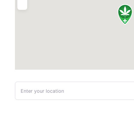
Enter your location