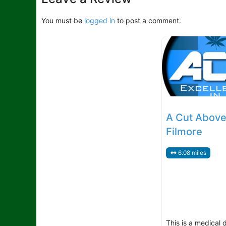
You must be
logged in
to post a comment.
A Cut Above
Filmore
6.08 miles
This is a medical 