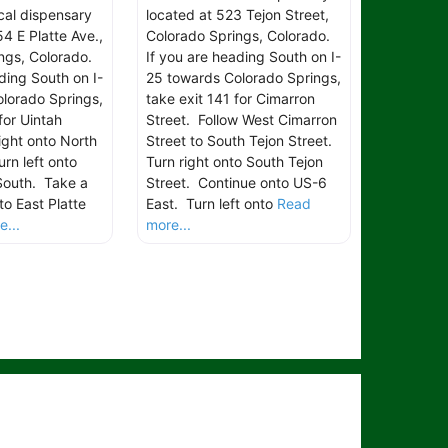
ical dispensary
located at 523 Tejon Street,
4 E Platte Ave.,
Colorado Springs, Colorado.
ngs, Colorado.
If you are heading South on I-
ding South on I-
25 towards Colorado Springs,
lorado Springs,
take exit 141 for Cimarron
for Uintah
Street. Follow West Cimarron
ight onto North
Street to South Tejon Street.
rn left onto
Turn right onto South Tejon
South. Take a
Street. Continue onto US-6
to East Platte
East. Turn left onto
Read
...
more...