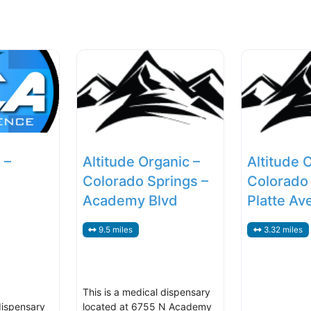
 –
Altitude Organic –
Altitude 
Colorado Springs –
Colorado 
Academy Blvd
Platte Av
9.5 miles
3.32 miles
This is a medical dispensary
dispensary
located at 6755 N Academy