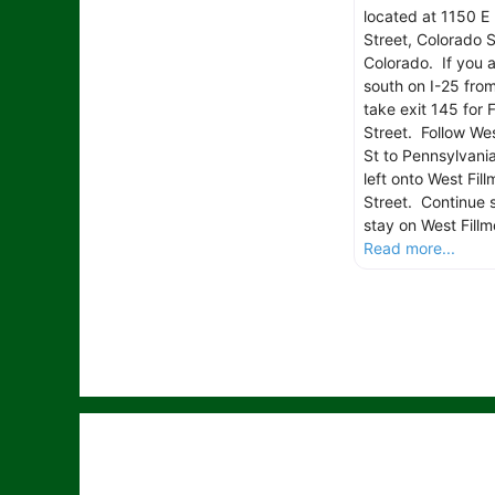
located at 1150 E 
Street, Colorado S
Colorado. If you 
south on I-25 fro
take exit 145 for F
Street. Follow Wes
St to Pennsylvania
left onto West Fill
Street. Continue s
stay on West Fillm
Read more...