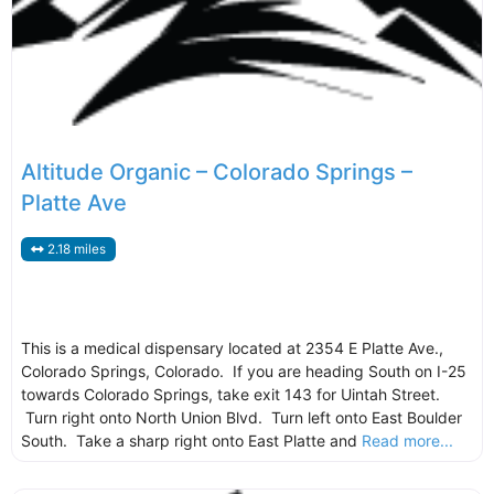
Altitude Organic – Colorado Springs –
Platte Ave
2.18 miles
This is a medical dispensary located at 2354 E Platte Ave.,
Colorado Springs, Colorado. If you are heading South on I-25
towards Colorado Springs, take exit 143 for Uintah Street.
Turn right onto North Union Blvd. Turn left onto East Boulder
South. Take a sharp right onto East Platte and
Read more...