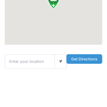
Enter your location
Get Directions