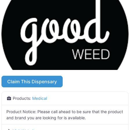
Claim This Dispensary
Products:
Medical
Product Notice:
Please call ahead to be sure that the product
and brand you are looking for is available.