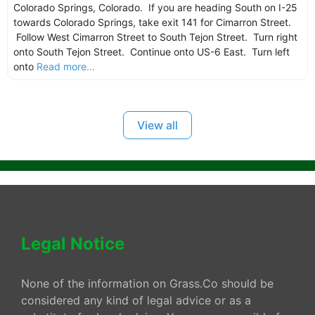
Colorado Springs, Colorado. If you are heading South on I-25
towards Colorado Springs, take exit 141 for Cimarron Street.
Follow West Cimarron Street to South Tejon Street. Turn right
onto South Tejon Street. Continue onto US-6 East. Turn left
onto
Read more...
View all
Legal Notice
None of the information on Grass.Co should be
considered any kind of legal advice or as a