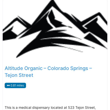
Altitude Organic – Colorado Springs –
Tejon Street
0.81 miles
This is a medical dispensary located at 523 Tejon Street,