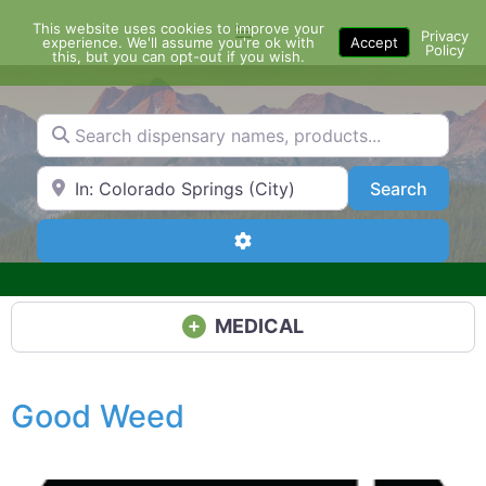
Skip
This website uses cookies to improve your
Menu
to
Privacy
experience. We'll assume you're ok with
Accept
Policy
content
this, but you can opt-out if you wish.
Search dispensary names, products...
Search by Zip Code or City
Search
Search
Advanced Filters
MEDICAL
Good Weed