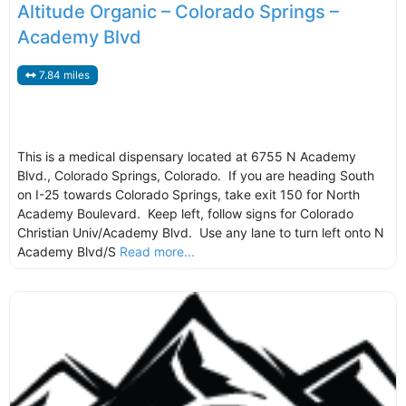
Altitude Organic – Colorado Springs –
Academy Blvd
7.84 miles
This is a medical dispensary located at 6755 N Academy
Blvd., Colorado Springs, Colorado. If you are heading South
on I-25 towards Colorado Springs, take exit 150 for North
Academy Boulevard. Keep left, follow signs for Colorado
Christian Univ/Academy Blvd. Use any lane to turn left onto N
Academy Blvd/S
Read more...