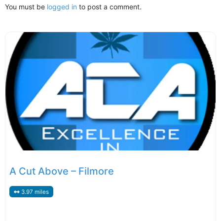
You must be
logged in
to post a comment.
A Cut Above – Filmore
3.97 miles