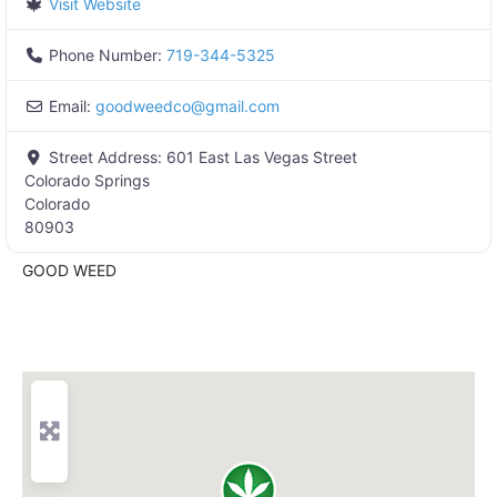
Visit Website
Phone Number:
719-344-5325
Email:
goodweedco
@
gmail.com
Street Address:
601 East Las Vegas Street
Colorado Springs
Colorado
80903
GOOD WEED