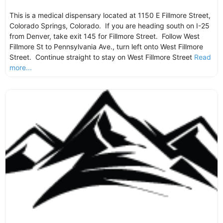
This is a medical dispensary located at 1150 E Fillmore Street,
Colorado Springs, Colorado. If you are heading south on I-25
from Denver, take exit 145 for Fillmore Street. Follow West
Fillmore St to Pennsylvania Ave., turn left onto West Fillmore
Street. Continue straight to stay on West Fillmore Street
Read
more...