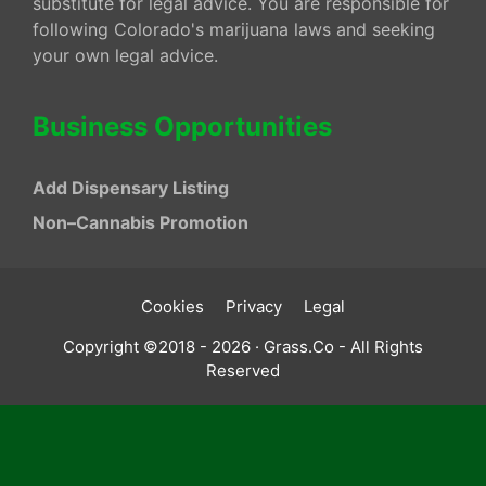
substitute for legal advice. You are responsible for
following Colorado's marijuana laws and seeking
your own legal advice.
Business Opportunities
Add Dispensary Listing
Non–Cannabis Promotion
Cookies
Privacy
Legal
Copyright ©2018 - 2026 · Grass.Co - All Rights
Reserved