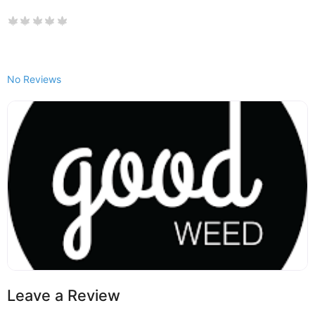
No Reviews
Leave a Review