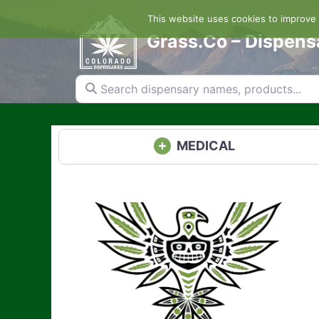
Skip
This website uses cookies to improve y
to
content
Grass.Co – Dispens
Search dispensary names, products...
MEDICAL