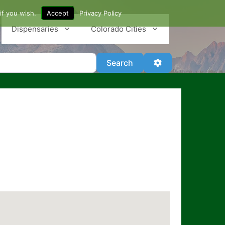
if you wish.
Accept
Privacy Policy
Dispensaries
Colorado Cities
Search
Advanced Filter
Search