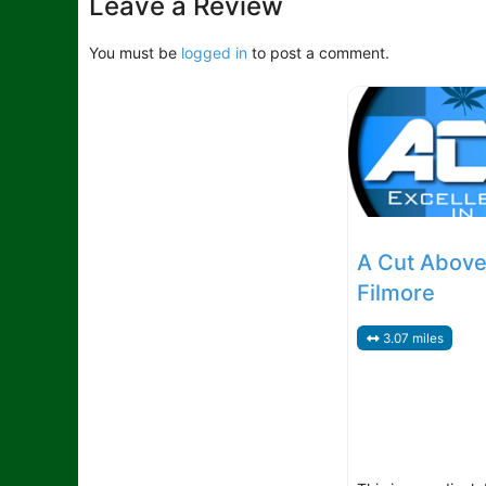
Leave a Review
You must be
logged in
to post a comment.
A Cut Above
Filmore
3.07 miles