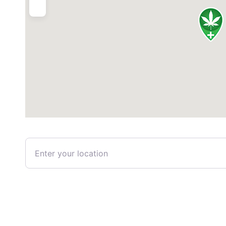
Enter your location