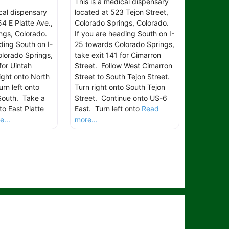
This is a medical dispensary
ical dispensary
located at 523 Tejon Street,
4 E Platte Ave.,
Colorado Springs, Colorado.
ngs, Colorado.
If you are heading South on I-
ding South on I-
25 towards Colorado Springs,
lorado Springs,
take exit 141 for Cimarron
for Uintah
Street. Follow West Cimarron
ight onto North
Street to South Tejon Street.
rn left onto
Turn right onto South Tejon
South. Take a
Street. Continue onto US-6
to East Platte
East. Turn left onto
Read
...
more...