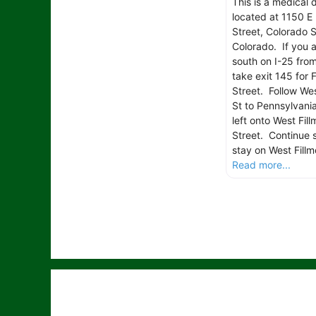
This is a medical 
located at 1150 E 
Street, Colorado S
Colorado. If you 
south on I-25 fro
take exit 145 for F
Street. Follow Wes
St to Pennsylvania
left onto West Fill
Street. Continue s
stay on West Fillm
Read more...