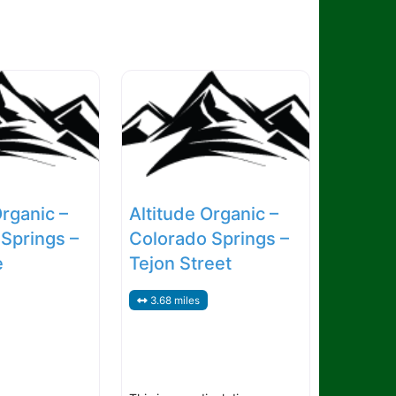
Organic –
Altitude Organic –
Springs –
Colorado Springs –
e
Tejon Street
3.68 miles