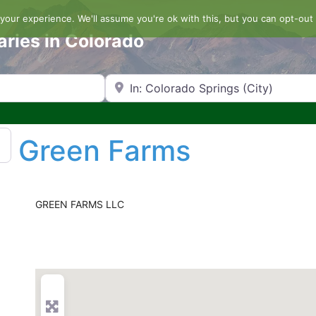
our experience. We'll assume you're ok with this, but you can opt-out 
aries in Colorado
Search by Zip Code or City
Green Farms
GREEN FARMS LLC