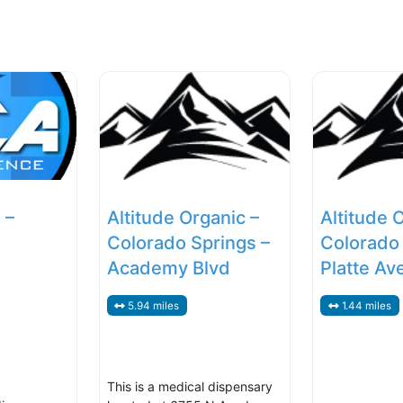
 –
Altitude Organic –
Altitude 
Colorado Springs –
Colorado 
Academy Blvd
Platte Av
5.94 miles
1.44 miles
This is a medical dispensary