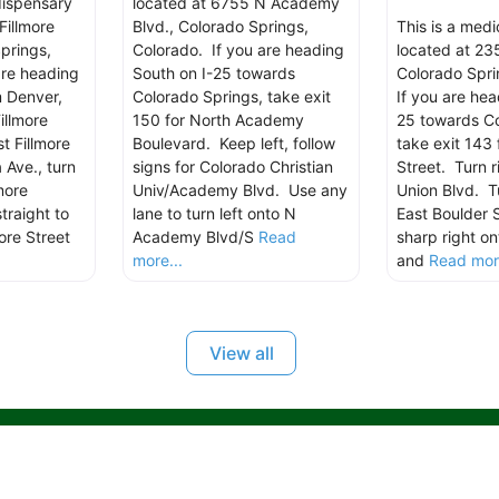
dispensary
located at 6755 N Academy
Fillmore
Blvd., Colorado Springs,
This is a med
prings,
Colorado. If you are heading
located at 235
are heading
South on I-25 towards
Colorado Spri
m Denver,
Colorado Springs, take exit
If you are hea
illmore
150 for North Academy
25 towards Co
t Fillmore
Boulevard. Keep left, follow
take exit 143 
 Ave., turn
signs for Colorado Christian
Street. Turn r
more
Univ/Academy Blvd. Use any
Union Blvd. Tu
traight to
lane to turn left onto N
East Boulder 
ore Street
Academy Blvd/S
Read
sharp right on
more...
and
Read more
View all