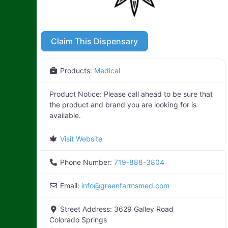
Claim This Dispensary
Products:
Medical
Product Notice:
Please call ahead to be sure that
the product and brand you are looking for is
available.
Visit Website
Phone Number:
719-888-3804
Email:
info
@
greenfarmsmed.com
Street Address:
3629 Galley Road
Colorado Springs