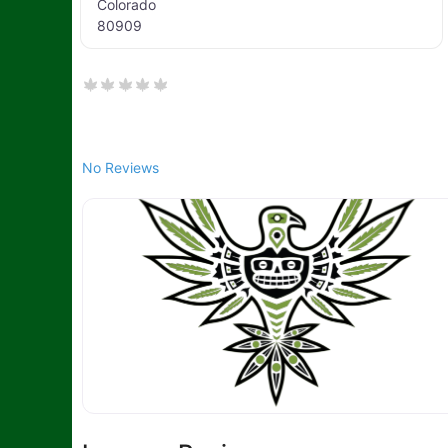
Colorado
80909
No Reviews