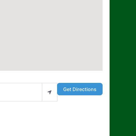
Get Directions