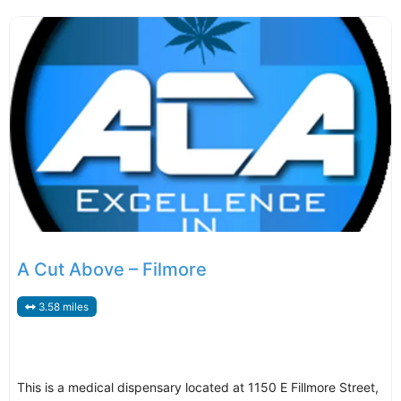
A Cut Above – Filmore
3.58 miles
This is a medical dispensary located at 1150 E Fillmore Street,