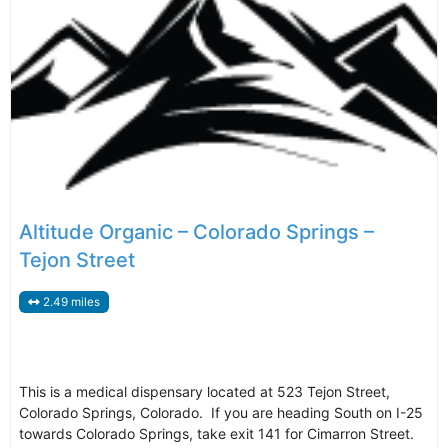
Altitude Organic – Colorado Springs –
Tejon Street
2.49 miles
This is a medical dispensary located at 523 Tejon Street,
Colorado Springs, Colorado. If you are heading South on I-25
towards Colorado Springs, take exit 141 for Cimarron Street.