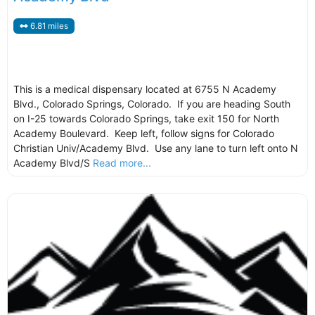
6.81 miles
This is a medical dispensary located at 6755 N Academy
Blvd., Colorado Springs, Colorado. If you are heading South
on I-25 towards Colorado Springs, take exit 150 for North
Academy Boulevard. Keep left, follow signs for Colorado
Christian Univ/Academy Blvd. Use any lane to turn left onto N
Academy Blvd/S
Read more...