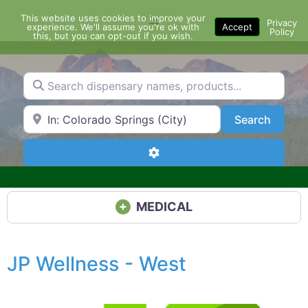
Skip
This website uses cookies to improve your
Menu
to
Privacy
experience. We'll assume you're ok with
Accept
Policy
content
this, but you can opt-out if you wish.
Search dispensary names, products...
Search by Zip Code or City
Search
Search
Advanced Filters
MEDICAL
JP Wellness - West