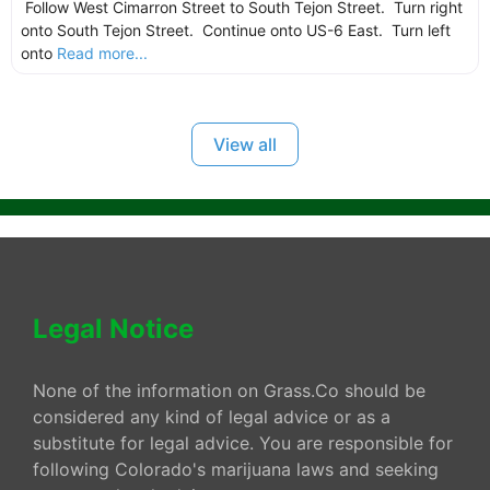
Follow West Cimarron Street to South Tejon Street. Turn right
onto South Tejon Street. Continue onto US-6 East. Turn left
onto
Read more...
View all
Legal Notice
None of the information on Grass.Co should be
considered any kind of legal advice or as a
substitute for legal advice. You are responsible for
following Colorado's marijuana laws and seeking