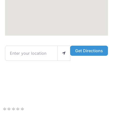
Enter your location
Get Directions