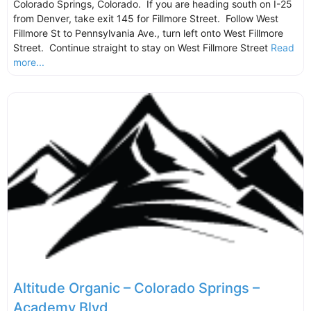
Colorado Springs, Colorado. If you are heading south on I-25
from Denver, take exit 145 for Fillmore Street. Follow West
Fillmore St to Pennsylvania Ave., turn left onto West Fillmore
Street. Continue straight to stay on West Fillmore Street
Read
more...
Altitude Organic – Colorado Springs –
Academy Blvd