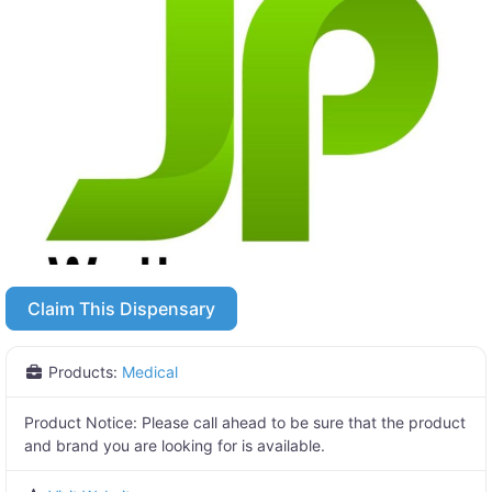
Claim This Dispensary
Products:
Medical
Product Notice:
Please call ahead to be sure that the product
and brand you are looking for is available.