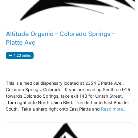
Altitude Organic – Colorado Springs –
Platte Ave
4.23 miles
This is a medical dispensary located at 2354 E Platte Ave.,
Colorado Springs, Colorado. If you are heading South on I-25
towards Colorado Springs, take exit 143 for Uintah Street.
Turn right onto North Union Blvd. Turn left onto East Boulder
South. Take a sharp right onto East Platte and
Read more...