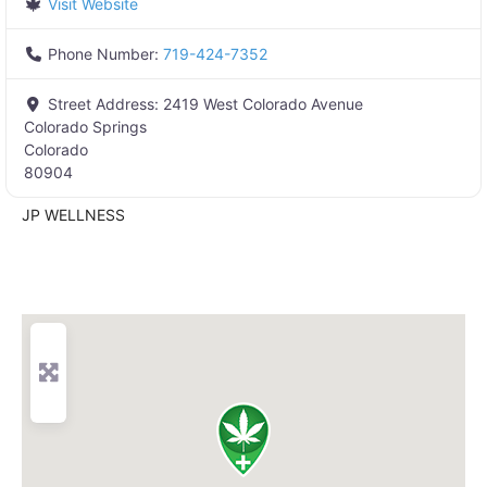
Visit Website
Phone Number:
719-424-7352
Street Address:
2419 West Colorado Avenue
Colorado Springs
Colorado
80904
JP WELLNESS