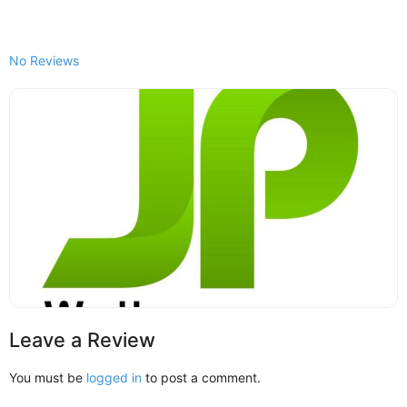
No Reviews
Leave a Review
You must be
logged in
to post a comment.