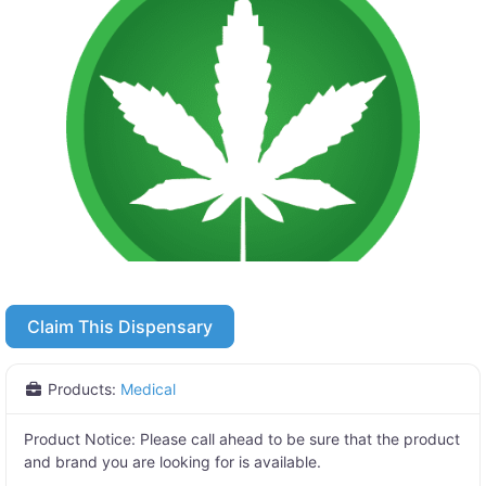
Claim This Dispensary
Products:
Medical
Product Notice:
Please call ahead to be sure that the product
and brand you are looking for is available.