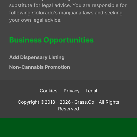
substitute for legal advice. You are responsible for
following Colorado's marijuana laws and seeking
your own legal advice.
Business Opportunities
Add Dispensary Listing
Non–Cannabis Promotion
Cookies
Privacy
Legal
Copyright ©2018 - 2026 · Grass.Co - All Rights
Reserved