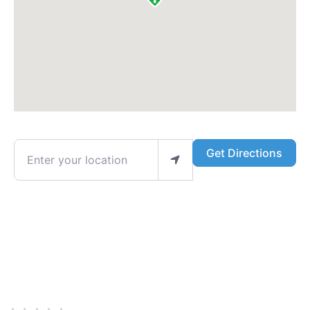
Enter your location
Get Directions