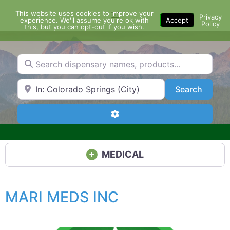
Skip
This website uses cookies to improve your
Menu
to
Privacy
experience. We'll assume you're ok with
Accept
Policy
content
this, but you can opt-out if you wish.
Search dispensary names, products...
Search by Zip Code or City
Search
Search
Advanced Filters
MEDICAL
MARI MEDS INC