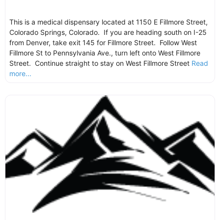
This is a medical dispensary located at 1150 E Fillmore Street,
Colorado Springs, Colorado. If you are heading south on I-25
from Denver, take exit 145 for Fillmore Street. Follow West
Fillmore St to Pennsylvania Ave., turn left onto West Fillmore
Street. Continue straight to stay on West Fillmore Street
Read
more...