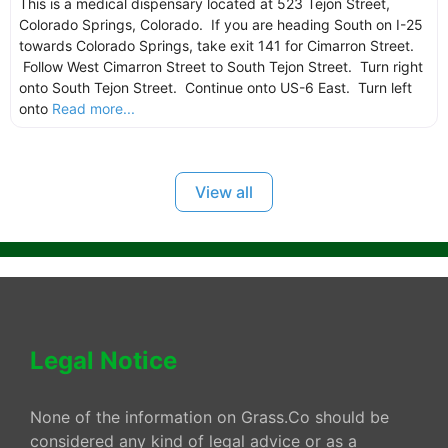
This is a medical dispensary located at 523 Tejon Street,
Colorado Springs, Colorado. If you are heading South on I-25
towards Colorado Springs, take exit 141 for Cimarron Street.
Follow West Cimarron Street to South Tejon Street. Turn right
onto South Tejon Street. Continue onto US-6 East. Turn left
onto
Read more...
View all
Legal Notice
None of the information on Grass.Co should be
considered any kind of legal advice or as a