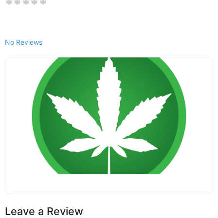
No Reviews
Leave a Review