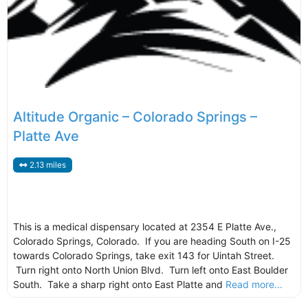
Altitude Organic – Colorado Springs –
Platte Ave
2.13 miles
This is a medical dispensary located at 2354 E Platte Ave.,
Colorado Springs, Colorado. If you are heading South on I-25
towards Colorado Springs, take exit 143 for Uintah Street.
Turn right onto North Union Blvd. Turn left onto East Boulder
South. Take a sharp right onto East Platte and
Read more...