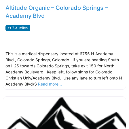
Altitude Organic – Colorado Springs –
Academy Blvd
7.31 miles
This is a medical dispensary located at 6755 N Academy
Blvd., Colorado Springs, Colorado. If you are heading South
on I-25 towards Colorado Springs, take exit 150 for North
Academy Boulevard. Keep left, follow signs for Colorado
Christian Univ/Academy Blvd. Use any lane to turn left onto N
Academy Blvd/S
Read more...