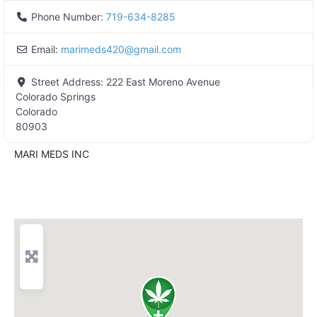
Phone Number:
719-634-8285
Email:
marimeds420
@
gmail.com
Street Address:
222 East Moreno Avenue
Colorado Springs
Colorado
80903
MARI MEDS INC