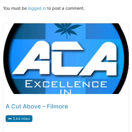
You must be
logged in
to post a comment.
A Cut Above – Filmore
3.44 miles