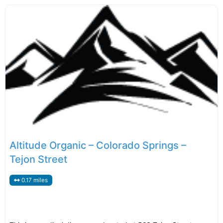
Altitude Organic – Colorado Springs –
Tejon Street
0.17 miles