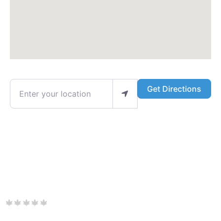
Enter your location
Get Directions