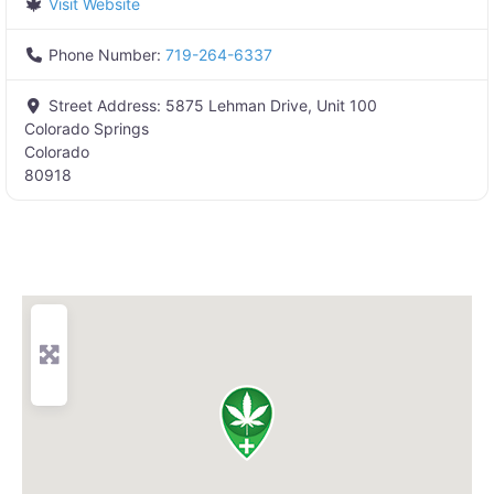
Visit Website
Phone Number:
719-264-6337
Street Address:
5875 Lehman Drive, Unit 100
Colorado Springs
Colorado
80918