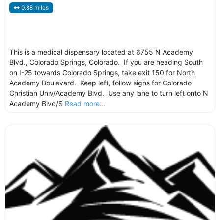
0.88 miles
This is a medical dispensary located at 6755 N Academy
Blvd., Colorado Springs, Colorado. If you are heading South
on I-25 towards Colorado Springs, take exit 150 for North
Academy Boulevard. Keep left, follow signs for Colorado
Christian Univ/Academy Blvd. Use any lane to turn left onto N
Academy Blvd/S
Read more...