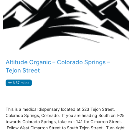
Altitude Organic – Colorado Springs –
Tejon Street
6.57 miles
This is a medical dispensary located at 523 Tejon Street,
Colorado Springs, Colorado. If you are heading South on I-25
towards Colorado Springs, take exit 141 for Cimarron Street.
Follow West Cimarron Street to South Tejon Street. Turn right