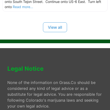
onto South Tejon Street. Continue onto US-6 East. Turn left
onto
Read more...
View all
Legal Notice
None of the information on Grass.Co should be
considered any kind of legal advice or as a
substitute for legal advice. You are responsible for
following Colorado's marijuana laws and seeking
your own legal advice.