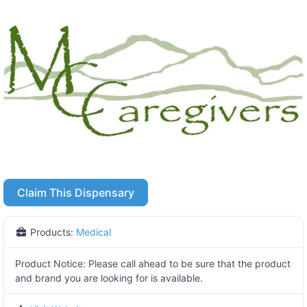
Claim This Dispensary
Products:
Medical
Product Notice:
Please call ahead to be sure that the product
and brand you are looking for is available.