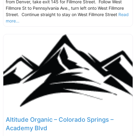
from Denver, take exit 145 for Fillmore Street. Follow West
Fillmore St to Pennsylvania Ave., turn left onto West Fillmore
Street. Continue straight to stay on West Fillmore Street
Read
more...
Altitude Organic – Colorado Springs –
Academy Blvd