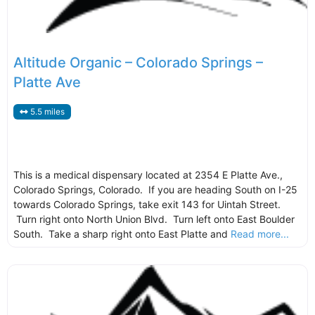
Altitude Organic – Colorado Springs –
Platte Ave
5.5 miles
This is a medical dispensary located at 2354 E Platte Ave.,
Colorado Springs, Colorado. If you are heading South on I-25
towards Colorado Springs, take exit 143 for Uintah Street.
Turn right onto North Union Blvd. Turn left onto East Boulder
South. Take a sharp right onto East Platte and
Read more...