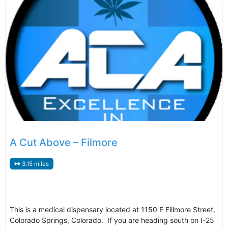
A Cut Above – Filmore
3.15 miles
This is a medical dispensary located at 1150 E Fillmore Street,
Colorado Springs, Colorado. If you are heading south on I-25