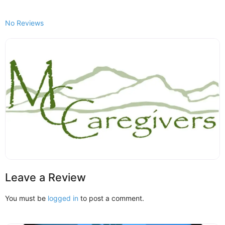
No Reviews
Leave a Review
You must be
logged in
to post a comment.