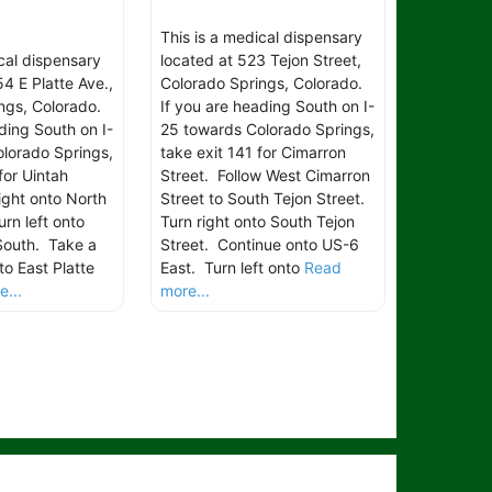
This is a medical dispensary
ical dispensary
located at 523 Tejon Street,
4 E Platte Ave.,
Colorado Springs, Colorado.
ngs, Colorado.
If you are heading South on I-
ding South on I-
25 towards Colorado Springs,
lorado Springs,
take exit 141 for Cimarron
for Uintah
Street. Follow West Cimarron
ight onto North
Street to South Tejon Street.
rn left onto
Turn right onto South Tejon
South. Take a
Street. Continue onto US-6
to East Platte
East. Turn left onto
Read
...
more...