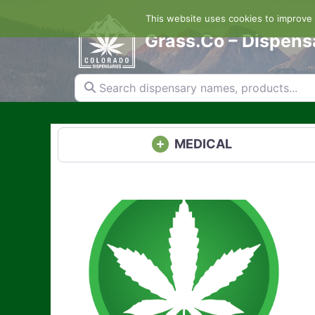
Skip
This website uses cookies to improve y
to
content
Grass.Co – Dispens
Search dispensary names, products...
MEDICAL