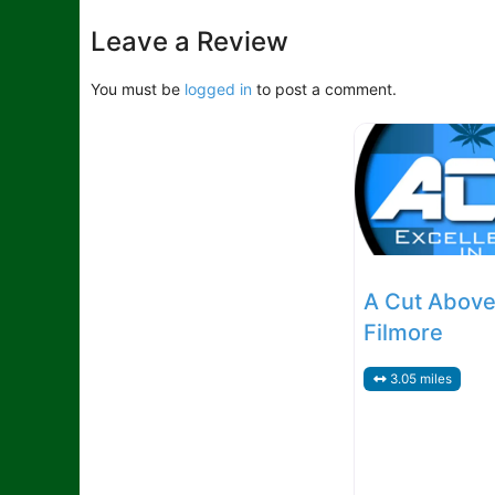
MedDefault
Leave a Review
You must be
logged in
to post a comment.
A Cut Above
Filmore
3.05 miles