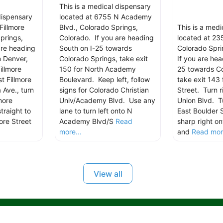
This is a medical dispensary
dispensary
located at 6755 N Academy
Fillmore
Blvd., Colorado Springs,
This is a med
prings,
Colorado. If you are heading
located at 235
are heading
South on I-25 towards
Colorado Spri
m Denver,
Colorado Springs, take exit
If you are hea
illmore
150 for North Academy
25 towards Co
t Fillmore
Boulevard. Keep left, follow
take exit 143 
 Ave., turn
signs for Colorado Christian
Street. Turn r
more
Univ/Academy Blvd. Use any
Union Blvd. Tu
traight to
lane to turn left onto N
East Boulder 
ore Street
Academy Blvd/S
Read
sharp right on
more...
and
Read more
View all