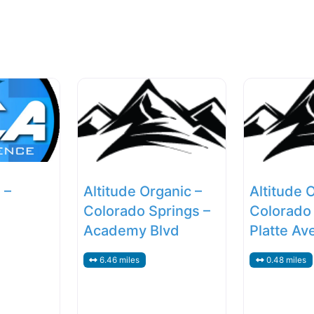
 –
Altitude Organic –
Altitude 
Colorado Springs –
Colorado 
Academy Blvd
Platte Av
6.46 miles
0.48 miles