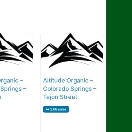
Organic –
Altitude Organic –
Springs –
Colorado Springs –
e
Tejon Street
2.68 miles