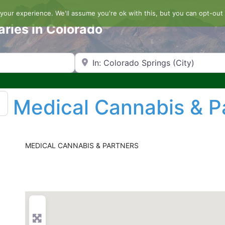
our experience. We'll assume you're ok with this, but you can opt-out 
aries in Colorado
Search by Zip Code or City
Medical Cannabis & P
MEDICAL CANNABIS & PARTNERS