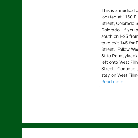
This is a medical 
located at 1150 E 
Street, Colorado S
Colorado. If you 
south on I-25 fro
take exit 145 for F
Street. Follow Wes
St to Pennsylvania
left onto West Fill
Street. Continue s
stay on West Fillm
Read more...