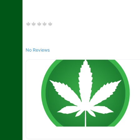
No Reviews