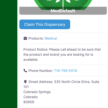
MedDefault
Claim This Dispensary
Products:
Medical
Product Notice:
Please call ahead to be sure that
the product and brand you are looking for is
available.
Phone Number:
719-799-0516
Street Address:
335 North Circle Drive, Suite
101
Colorado Springs
Colorado
80909