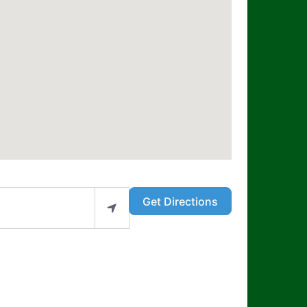
Get Directions