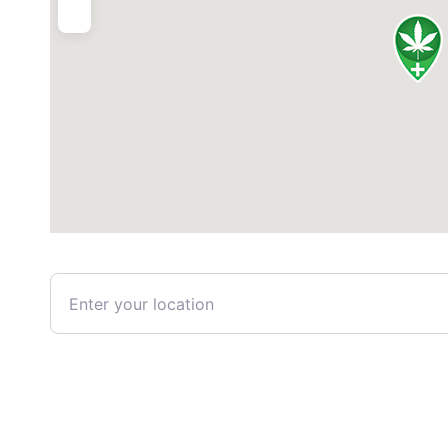
Enter your location