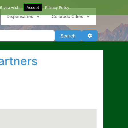
if you wish.
Accept
Privacy Policy
Dispensaries
Colorado Cities
Search
Advanced Filter
Search
artners