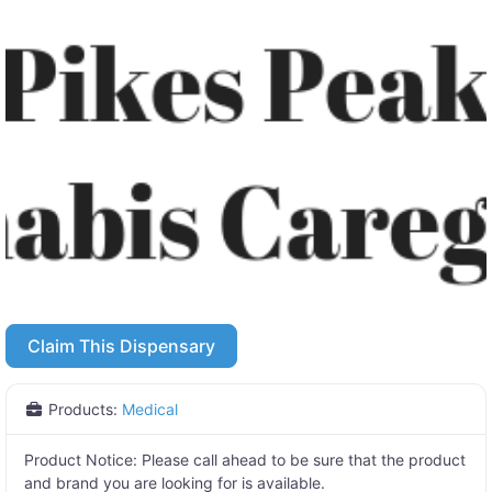
Claim This Dispensary
Products:
Medical
Product Notice:
Please call ahead to be sure that the product
and brand you are looking for is available.