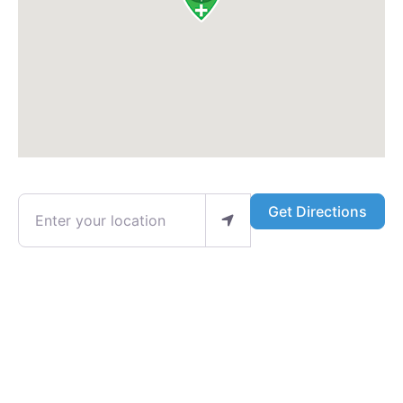
Enter your location
Get Directions