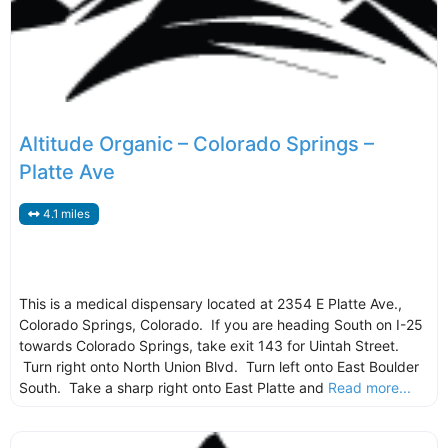
Altitude Organic – Colorado Springs –
Platte Ave
4.1 miles
This is a medical dispensary located at 2354 E Platte Ave.,
Colorado Springs, Colorado. If you are heading South on I-25
towards Colorado Springs, take exit 143 for Uintah Street.
Turn right onto North Union Blvd. Turn left onto East Boulder
South. Take a sharp right onto East Platte and
Read more...