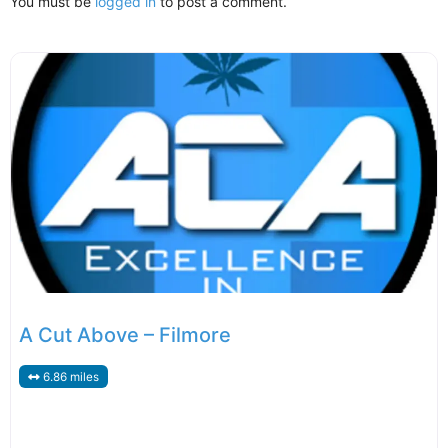
You must be
logged in
to post a comment.
A Cut Above – Filmore
6.86 miles