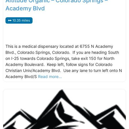
Altitude Organic – Colorado Springs –
Academy Blvd
10.35 miles
This is a medical dispensary located at 6755 N Academy
Blvd., Colorado Springs, Colorado. If you are heading South
on I-25 towards Colorado Springs, take exit 150 for North
Academy Boulevard. Keep left, follow signs for Colorado
Christian Univ/Academy Blvd. Use any lane to turn left onto N
Academy Blvd/S
Read more...