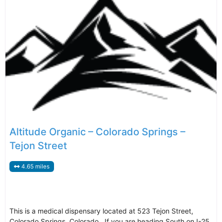
Altitude Organic – Colorado Springs –
Tejon Street
4.65 miles
This is a medical dispensary located at 523 Tejon Street,
Colorado Springs, Colorado. If you are heading South on I-25