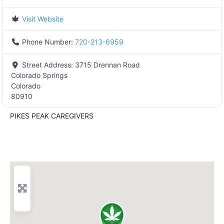
Visit Website
Phone Number:
720-213-6959
Street Address:
3715 Drennan Road
Colorado Springs
Colorado
80910
PIKES PEAK CAREGIVERS