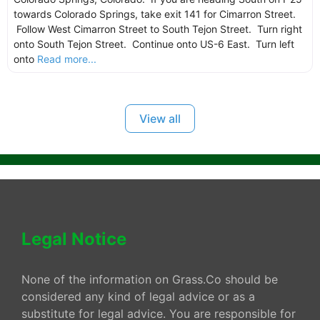
towards Colorado Springs, take exit 141 for Cimarron Street.
Follow West Cimarron Street to South Tejon Street. Turn right
onto South Tejon Street. Continue onto US-6 East. Turn left
onto
Read more...
View all
Legal Notice
None of the information on Grass.Co should be
considered any kind of legal advice or as a
substitute for legal advice. You are responsible for