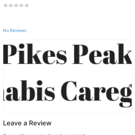
No Reviews
Leave a Review