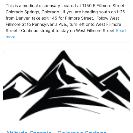
This is a medical dispensary located at 1150 E Fillmore Street,
Colorado Springs, Colorado. If you are heading south on I-25
from Denver, take exit 145 for Fillmore Street. Follow West
Fillmore St to Pennsylvania Ave., turn left onto West Fillmore
Street. Continue straight to stay on West Fillmore Street
Read
more...