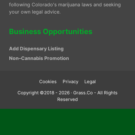
following Colorado's marijuana laws and seeking
your own legal advice.
Business Opportunities
Add Dispensary Listing
Non–Cannabis Promotion
Cookies
Privacy
Legal
Copyright ©2018 - 2026 · Grass.Co - All Rights
Reserved