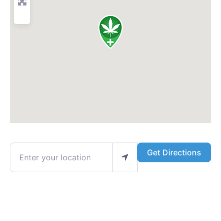
Enter your location
Get Directions