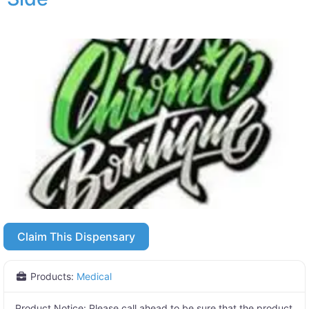
Claim This Dispensary
Products:
Medical
Product Notice:
Please call ahead to be sure that the product