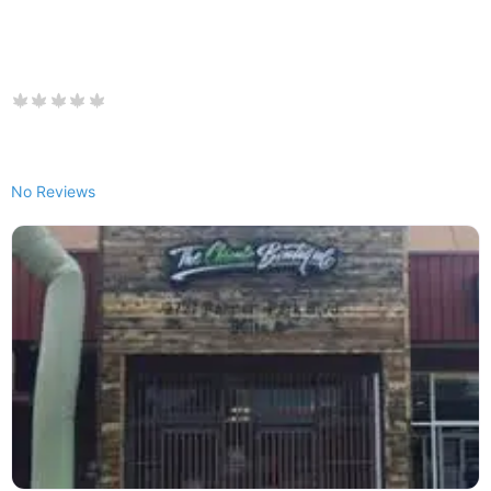
No Reviews