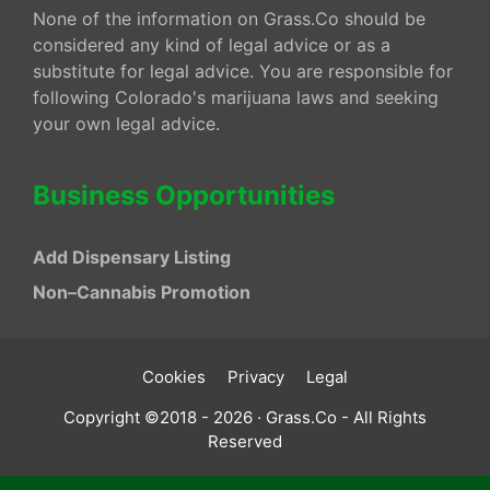
None of the information on Grass.Co should be
considered any kind of legal advice or as a
substitute for legal advice. You are responsible for
following Colorado's marijuana laws and seeking
your own legal advice.
Business Opportunities
Add Dispensary Listing
Non–Cannabis Promotion
Cookies
Privacy
Legal
Copyright ©2018 - 2026 · Grass.Co - All Rights
Reserved