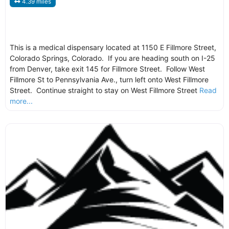
4.39 miles
This is a medical dispensary located at 1150 E Fillmore Street,
Colorado Springs, Colorado. If you are heading south on I-25
from Denver, take exit 145 for Fillmore Street. Follow West
Fillmore St to Pennsylvania Ave., turn left onto West Fillmore
Street. Continue straight to stay on West Fillmore Street
Read
more...