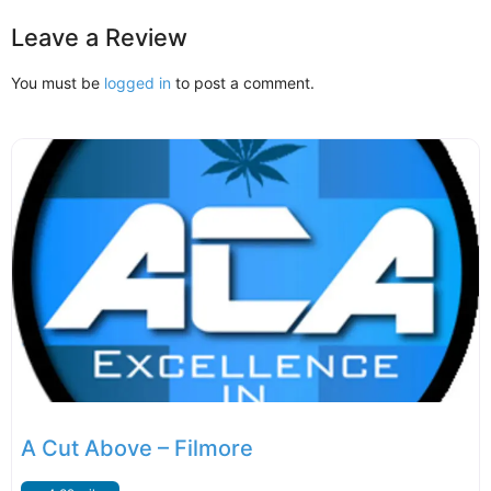
Leave a Review
You must be
logged in
to post a comment.
A Cut Above – Filmore