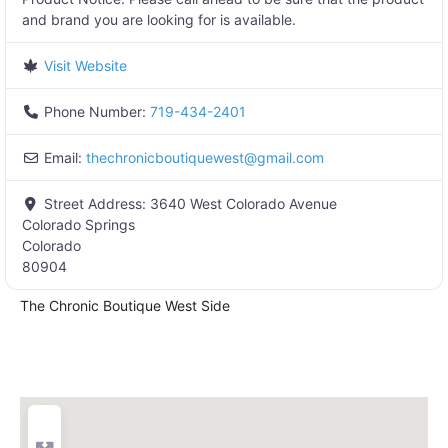
and brand you are looking for is available.
Visit Website
Phone Number:
719-434-2401
Email:
thechronicboutiquewest
@
gmail.com
Street Address:
3640 West Colorado Avenue
Colorado Springs
Colorado
80904
The Chronic Boutique West Side