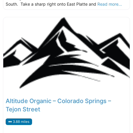
South. Take a sharp right onto East Platte and
Read more...
Altitude Organic – Colorado Springs –
Tejon Street
3.88 miles