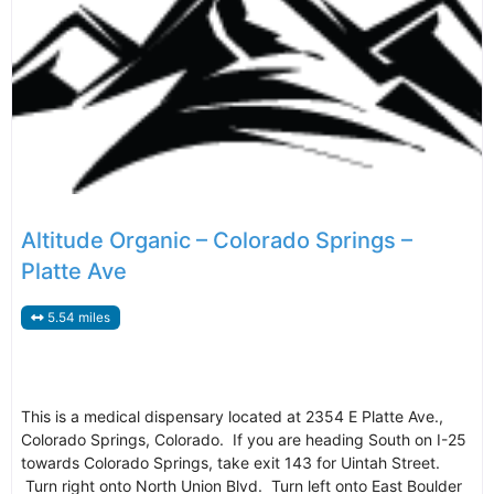
Altitude Organic – Colorado Springs –
Platte Ave
5.54 miles
This is a medical dispensary located at 2354 E Platte Ave.,
Colorado Springs, Colorado. If you are heading South on I-25
towards Colorado Springs, take exit 143 for Uintah Street.
Turn right onto North Union Blvd. Turn left onto East Boulder