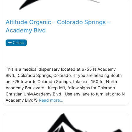
Altitude Organic – Colorado Springs –
Academy Blvd
7 miles
This is a medical dispensary located at 6755 N Academy
Blvd., Colorado Springs, Colorado. If you are heading South
on I-25 towards Colorado Springs, take exit 150 for North
Academy Boulevard. Keep left, follow signs for Colorado
Christian Univ/Academy Blvd. Use any lane to turn left onto N
Academy Blvd/S
Read more...