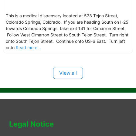
This is a medical dispensary located at 523 Tejon Street,
Colorado Springs, Colorado. If you are heading South on I-25
towards Colorado Springs, take exit 141 for Cimarron Street.
Follow West Cimarron Street to South Tejon Street. Turn right
onto South Tejon Street. Continue onto US-6 East. Turn left
onto
Read more...
View all
Legal Notice