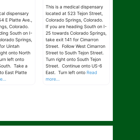
This is a medical dispensary
ical dispensary
located at 523 Tejon Street,
4 E Platte Ave.,
Colorado Springs, Colorado.
ngs, Colorado.
If you are heading South on I-
ding South on I-
25 towards Colorado Springs,
lorado Springs,
take exit 141 for Cimarron
for Uintah
Street. Follow West Cimarron
ight onto North
Street to South Tejon Street.
rn left onto
Turn right onto South Tejon
South. Take a
Street. Continue onto US-6
to East Platte
East. Turn left onto
Read
...
more...