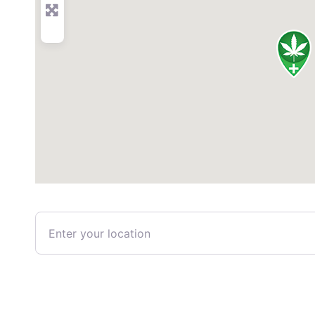
Enter your location