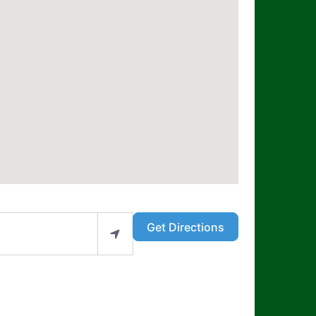
Get Directions