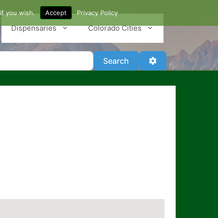
if you wish.
Accept
Privacy Policy
Dispensaries
Colorado Cities
Search
Advanced Filter
Search