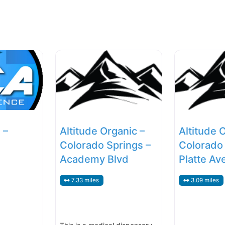
 –
Altitude Organic –
Altitude 
Colorado Springs –
Colorado 
Academy Blvd
Platte Av
7.33 miles
3.09 miles