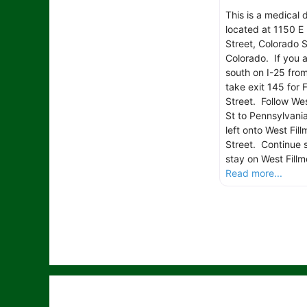
This is a medical 
located at 1150 E 
Street, Colorado S
Colorado. If you 
south on I-25 fro
take exit 145 for F
Street. Follow Wes
St to Pennsylvania
left onto West Fill
Street. Continue s
stay on West Fillm
Read more...