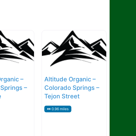
Organic –
Altitude Organic –
Springs –
Colorado Springs –
e
Tejon Street
0.96 miles