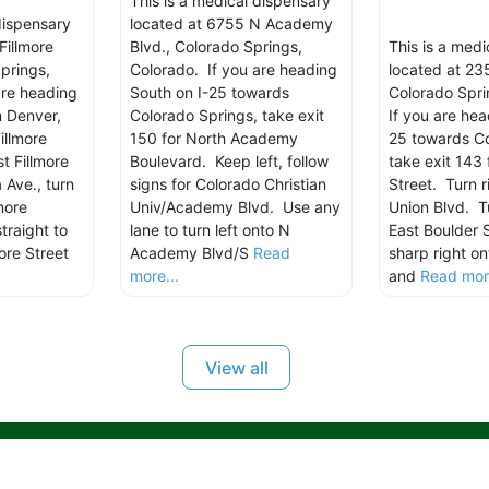
This is a medical dispensary
dispensary
located at 6755 N Academy
Fillmore
Blvd., Colorado Springs,
This is a med
prings,
Colorado. If you are heading
located at 235
are heading
South on I-25 towards
Colorado Spri
m Denver,
Colorado Springs, take exit
If you are hea
illmore
150 for North Academy
25 towards Co
t Fillmore
Boulevard. Keep left, follow
take exit 143 
 Ave., turn
signs for Colorado Christian
Street. Turn r
more
Univ/Academy Blvd. Use any
Union Blvd. Tu
traight to
lane to turn left onto N
East Boulder 
ore Street
Academy Blvd/S
Read
sharp right on
more...
and
Read more
View all