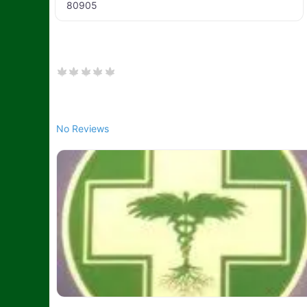
80905
No Reviews