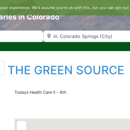
our experience. We'll assume you're ok with this, but you can opt-out 
aries in Colorado
Search by Zip Code or City
THE GREEN SOURCE
Todays Health Care II – 8th