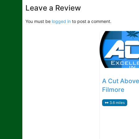
Leave a Review
You must be
logged in
to post a comment.
A Cut Above
Filmore
3.6 miles