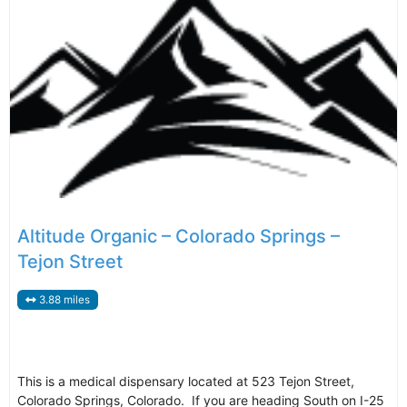
Altitude Organic – Colorado Springs –
Tejon Street
3.88 miles
This is a medical dispensary located at 523 Tejon Street,
Colorado Springs, Colorado. If you are heading South on I-25