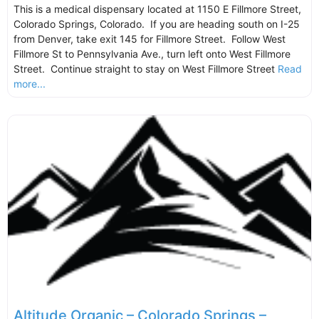
This is a medical dispensary located at 1150 E Fillmore Street,
Colorado Springs, Colorado. If you are heading south on I-25
from Denver, take exit 145 for Fillmore Street. Follow West
Fillmore St to Pennsylvania Ave., turn left onto West Fillmore
Street. Continue straight to stay on West Fillmore Street
Read
more...
Altitude Organic – Colorado Springs –