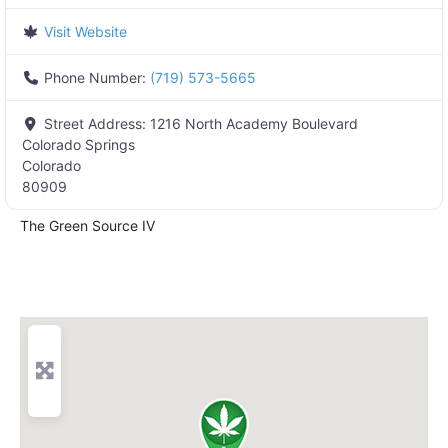
Visit Website
Phone Number:
(719) 573-5665
Street Address:
1216 North Academy Boulevard
Colorado Springs
Colorado
80909
The Green Source IV