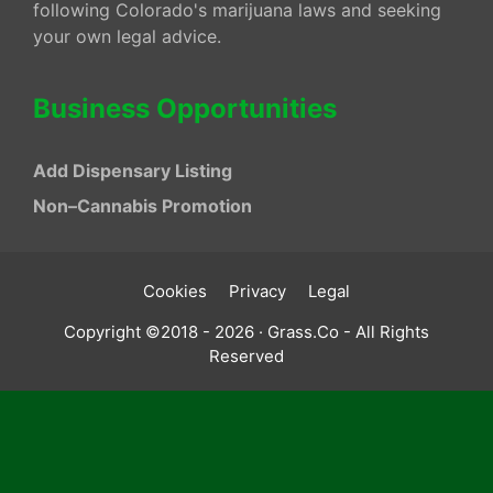
following Colorado's marijuana laws and seeking
your own legal advice.
Business Opportunities
Add Dispensary Listing
Non–Cannabis Promotion
Cookies
Privacy
Legal
Copyright ©2018 - 2026 · Grass.Co - All Rights
Reserved