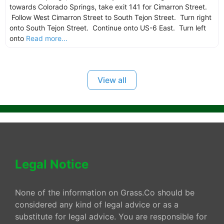
towards Colorado Springs, take exit 141 for Cimarron Street.
Follow West Cimarron Street to South Tejon Street. Turn right
onto South Tejon Street. Continue onto US-6 East. Turn left
onto
Read more...
View all
Legal Notice
None of the information on Grass.Co should be
considered any kind of legal advice or as a
substitute for legal advice. You are responsible for