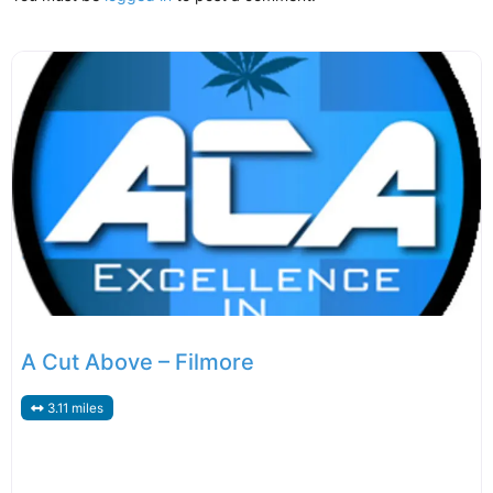
A Cut Above – Filmore
3.11 miles