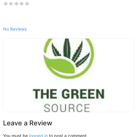
No Reviews
Leave a Review
You must be
logged in
to post a comment.