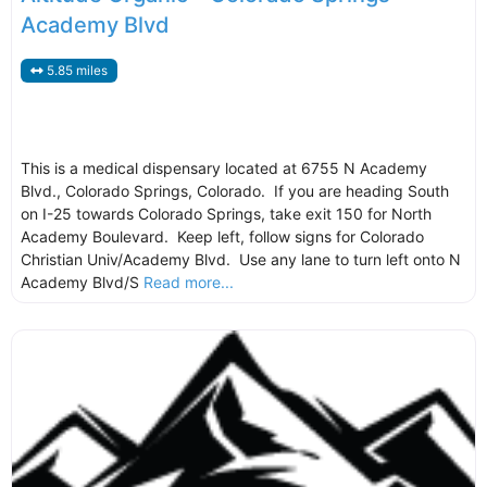
Academy Blvd
5.85 miles
This is a medical dispensary located at 6755 N Academy
Blvd., Colorado Springs, Colorado. If you are heading South
on I-25 towards Colorado Springs, take exit 150 for North
Academy Boulevard. Keep left, follow signs for Colorado
Christian Univ/Academy Blvd. Use any lane to turn left onto N
Academy Blvd/S
Read more...