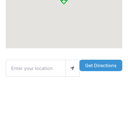
Enter your location
Get Directions