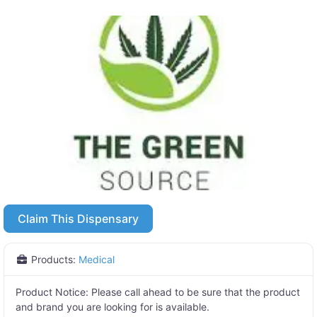
Claim This Dispensary
Products:
Medical
Product Notice:
Please call ahead to be sure that the product
and brand you are looking for is available.