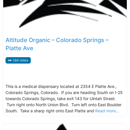
Altitude Organic – Colorado Springs –
Platte Ave
1.64 miles
This is a medical dispensary located at 2354 E Platte Ave.,
Colorado Springs, Colorado. If you are heading South on I-25
towards Colorado Springs, take exit 143 for Uintah Street.
Turn right onto North Union Blvd. Turn left onto East Boulder
South. Take a sharp right onto East Platte and
Read more...