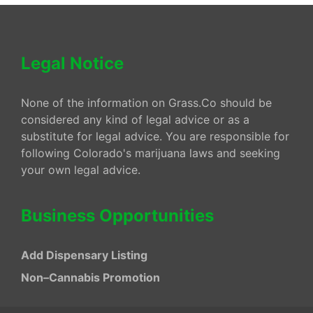
Legal Notice
None of the information on Grass.Co should be
considered any kind of legal advice or as a
substitute for legal advice. You are responsible for
following Colorado's marijuana laws and seeking
your own legal advice.
Business Opportunities
Add Dispensary Listing
Non–Cannabis Promotion