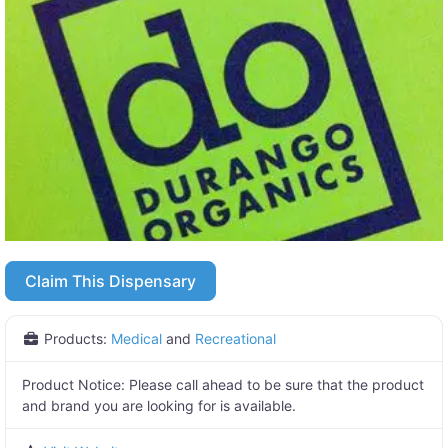
Claim This Dispensary
Products:
Medical
and
Recreational
Product Notice:
Please call ahead to be sure that the product
and brand you are looking for is available.