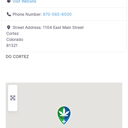
Visit Website
Phone Number:
970-565-6500
Street Address:
1104 East Main Street
Cortez
Colorado
81321
DO CORTEZ