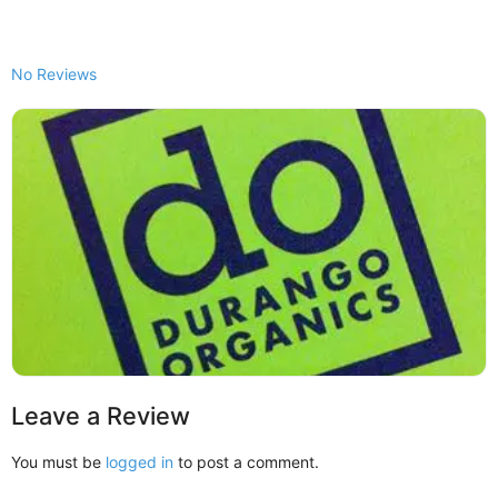
No Reviews
Leave a Review
You must be
logged in
to post a comment.