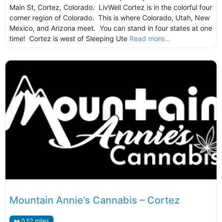
Main St, Cortez, Colorado. LivWell Cortez is in the colorful four
corner region of Colorado. This is where Colorado, Utah, New
Mexico, and Arizona meet. You can stand in four states at one
time! Cortez is west of Sleeping Ute
Read more...
Mountain Annie’s Cannabis – Cortez
0.52 miles