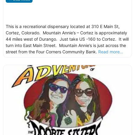
This is a recreational dispensary located at 310 E Main St,
Cortez, Colorado. Mountain Annie’s – Cortez is approximately
44 miles west of Durango. Just take US -160 to Cortez. It will
turn into East Main Street. Mountain Annie’s is just across the
street from the Four Corners Community Bank.
Read more...