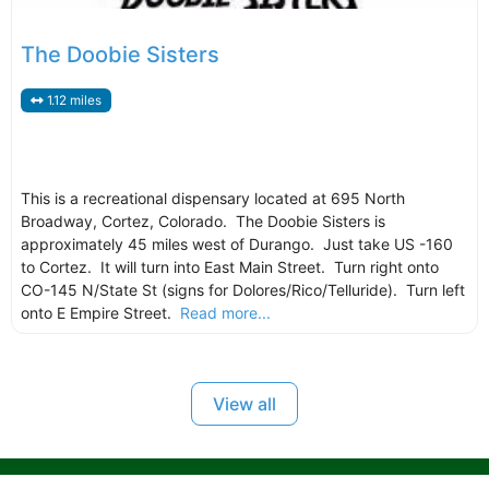
The Doobie Sisters
1.12 miles
This is a recreational dispensary located at 695 North
Broadway, Cortez, Colorado. The Doobie Sisters is
approximately 45 miles west of Durango. Just take US -160
to Cortez. It will turn into East Main Street. Turn right onto
CO-145 N/State St (signs for Dolores/Rico/Telluride). Turn left
onto E Empire Street.
Read more...
View all