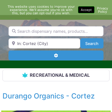
Skip
This website uses cookies to improve your
Menu
to
Privacy
experience. We'll assume you're ok with
Accept
Policy
content
this, but you can opt-out if you wish.
Search dispensary names, products...
Search by Zip Code or City
Search
Search
Advanced Filters
RECREATIONAL & MEDICAL
Durango Organics - Cortez