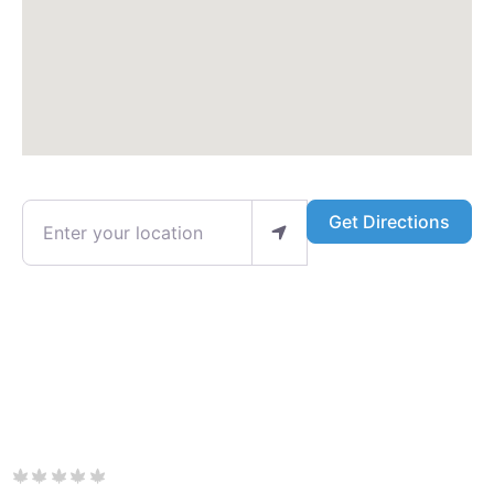
Enter your location
Get Directions