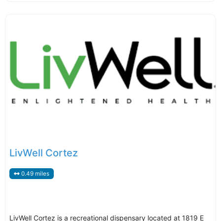
LivWell Cortez
0.49 miles
LivWell Cortez is a recreational dispensary located at 1819 E