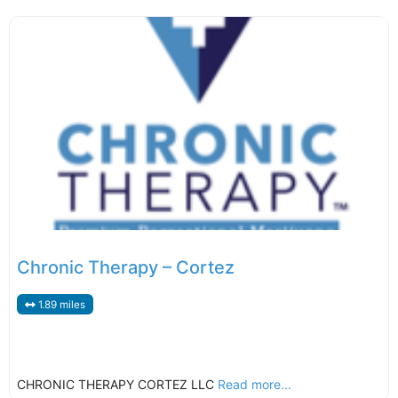
Chronic Therapy – Cortez
1.89 miles
CHRONIC THERAPY CORTEZ LLC
Read more...