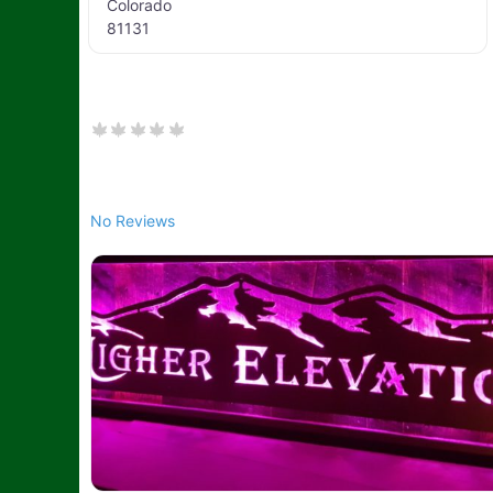
Colorado
81131
No Reviews