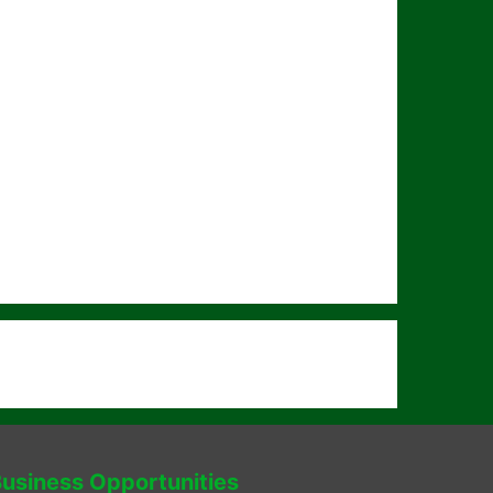
usiness Opportunities