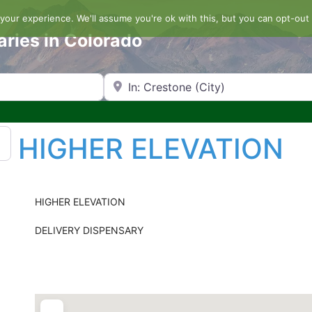
our experience. We'll assume you're ok with this, but you can opt-out 
aries in Colorado
Search by Zip Code or City
HIGHER ELEVATION
HIGHER ELEVATION
DELIVERY DISPENSARY