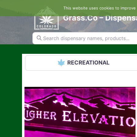
Skip
This website uses cookies to improve y
to
content
Grass.Co – Dispens
Search dispensary names, products...
RECREATIONAL