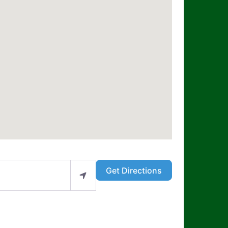
Get Directions