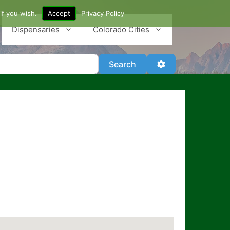
if you wish.
Accept
Privacy Policy
Dispensaries
Colorado Cities
Search
Advanced Filter
Search