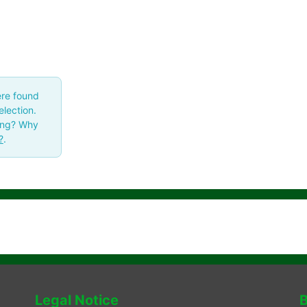
ere found
lection.
ing? Why
?
.
Legal Notice
B