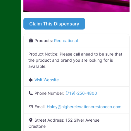
Claim This Dispensary
Products:
Recreational
Product Notice:
Please call ahead to be sure that
the product and brand you are looking for is
available.
Visit Website
Phone Number:
(719)-256-4800
Email:
Haley
@
higherelevationcrestoneco.com
Street Address:
152 Silver Avenue
Crestone