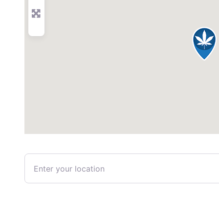
Enter your location