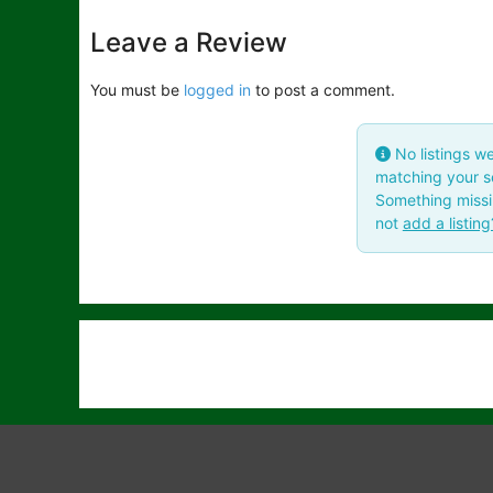
Leave a Review
You must be
logged in
to post a comment.
No listings w
matching your se
Something miss
not
add a listing